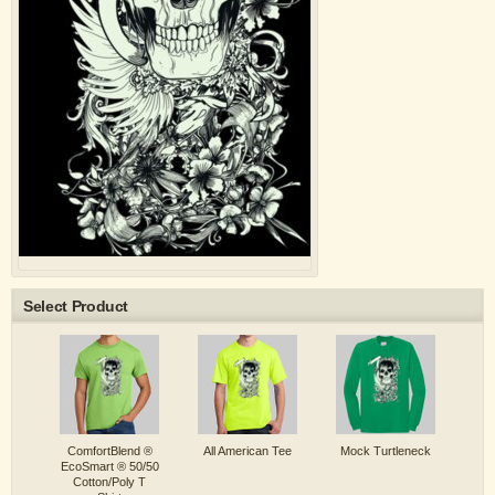
Select Product
ComfortBlend ®
All American Tee
Mock Turtleneck
EcoSmart ® 50/50
Cotton/Poly T