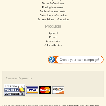
Terms & Conditions
Printing Information
Sublimation Information
Embroidery Information
Screen Printing Information
Products
Apparel
Poster
Accessories
Gift certificates
Create your own campaign!
Secure Payments
Use of this Web site constitutes acceptance of the
User agreement
and
Privacy and