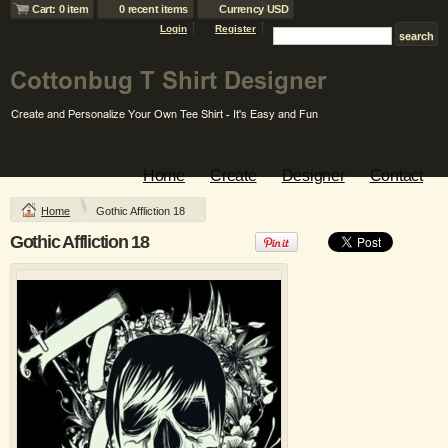
Cart: 0 item
0 recent items
Currency USD
Login
Register
Beefy T ® Born To
Heavyweight Blend
Be Worn 100%
™ 50/50
Cotton T Shirt
Cotton/Poly Long
Sleeve T Shirt
DTG Printing from
$16.05
USD
Screen Printing
from
$17.95
USD
Screen Printing
Home
Create
Designer
Contact
from
$14.45
USD
Home
Gothic Affliction 18
view all customizable products
Gothic Affliction 18