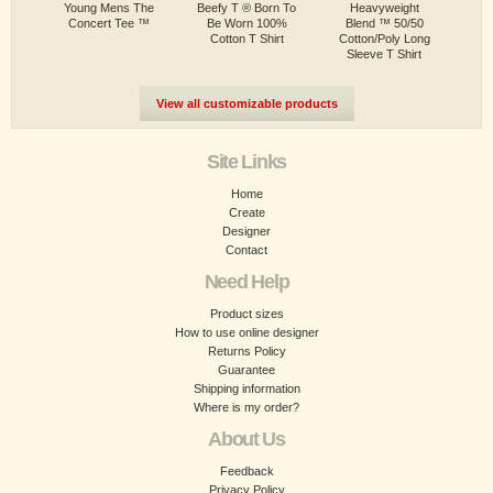
Young Mens The
Beefy T ® Born To
Heavyweight
Concert Tee ™
Be Worn 100%
Blend ™ 50/50
Cotton T Shirt
Cotton/Poly Long
Sleeve T Shirt
View all customizable products
Site Links
Home
Create
Designer
Contact
Need Help
Product sizes
How to use online designer
Returns Policy
Guarantee
Shipping information
Where is my order?
About Us
Feedback
Privacy Policy