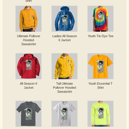
Shirt
Ultimate Pullover
Ladies All Season
Youth Tie Dye Tee
Hooded
II Jacket
Sweatshirt
All Season II
Tall Ultimate
Youth Essential T
Jacket
Pullover Hooded
Shirt
Sweatshirt