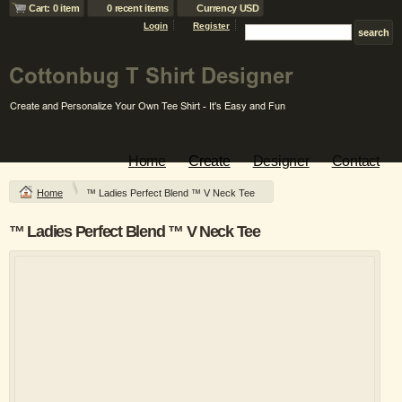
Cart: 0 item
0 recent items
Currency USD
Login
Register
Home
Create
Designer
Contact
Home
™ Ladies Perfect Blend ™ V Neck Tee
™ Ladies Perfect Blend ™ V Neck Tee