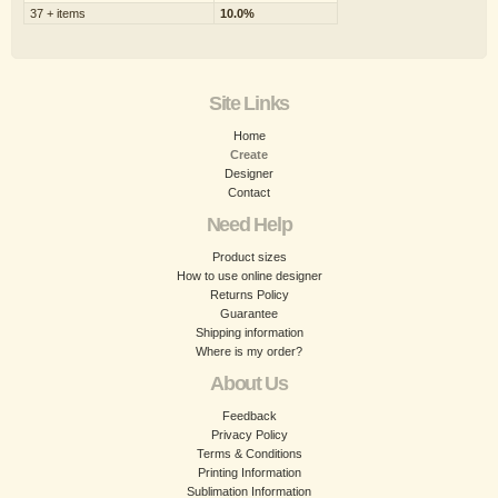
37 + items
10.0%
Site Links
Home
Create
Designer
Contact
Need Help
Product sizes
How to use online designer
Returns Policy
Guarantee
Shipping information
Where is my order?
About Us
Feedback
Privacy Policy
Terms & Conditions
Printing Information
Sublimation Information