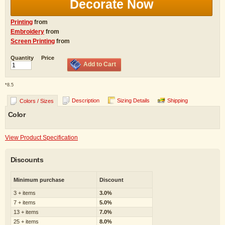
Decorate Now
Printing
from
Embroidery
from
Screen Printing
from
Quantity
Price
Add to Cart
*
8.5
Description
Sizing Details
Shipping
Colors / Sizes
Color
View Product Specification
Discounts
Minimum purchase
Discount
3 + items
3.0%
7 + items
5.0%
13 + items
7.0%
25 + items
8.0%