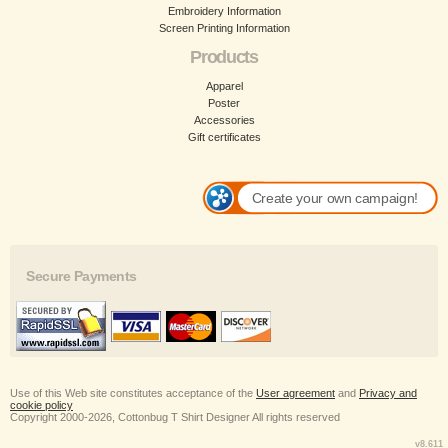
Embroidery Information
Screen Printing Information
Products
Apparel
Poster
Accessories
Gift certificates
Create your own campaign!
Secure Payments
Use of this Web site constitutes acceptance of the
User agreement
and
Privacy and
cookie policy
Copyright 2000-2026, Cottonbug T Shirt Designer All rights reserved
v8.611