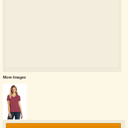
More Images