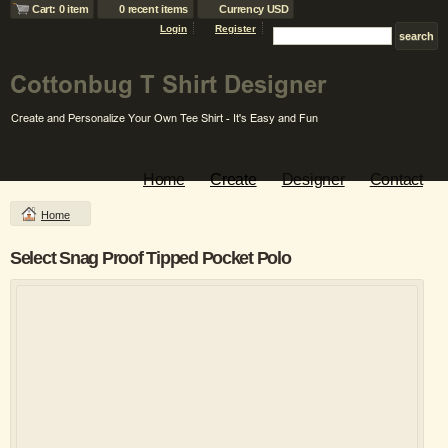
Cart: 0 item
0 recent items
Currency USD
Login
Register
Home
Create
Designer
Contact
Home
Select Snag Proof Tipped Pocket Polo