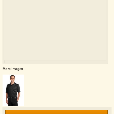
More Images