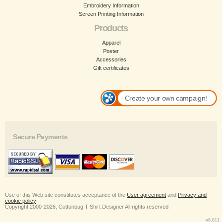
Embroidery Information
Screen Printing Information
Products
Apparel
Poster
Accessories
Gift certificates
Create your own campaign!
Secure Payments
Use of this Web site constitutes acceptance of the
User agreement
and
Privacy and
cookie policy
Copyright 2000-2026, Cottonbug T Shirt Designer All rights reserved
v8.611