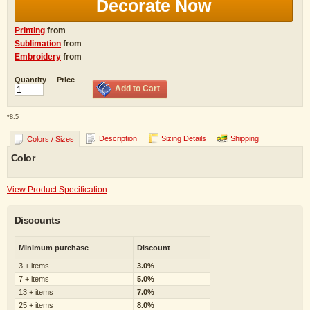
Decorate Now
Printing
from
Sublimation
from
Embroidery
from
Quantity
Price
Add to Cart
*
8.5
Description
Sizing Details
Shipping
Colors / Sizes
Color
View Product Specification
Discounts
Minimum purchase
Discount
3 + items
3.0%
7 + items
5.0%
13 + items
7.0%
25 + items
8.0%