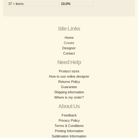
37 + items
10.0%
Site Links
Home
Create
Designer
Contact
Need Help
Product sizes
How to use online designer
Returns Policy
Guarantee
Shipping information
Where is my order?
About Us
Feedback
Privacy Policy
Terms & Conditions
Printing Information
Sublimation Information