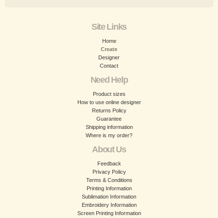
Site Links
Home
Create
Designer
Contact
Need Help
Product sizes
How to use online designer
Returns Policy
Guarantee
Shipping information
Where is my order?
About Us
Feedback
Privacy Policy
Terms & Conditions
Printing Information
Sublimation Information
Embroidery Information
Screen Printing Information