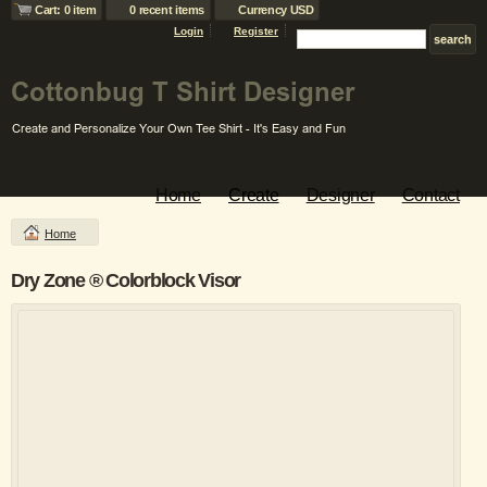
Cart: 0 item
0 recent items
Currency USD
Login
Register
Home
Create
Designer
Contact
Home
Dry Zone ® Colorblock Visor