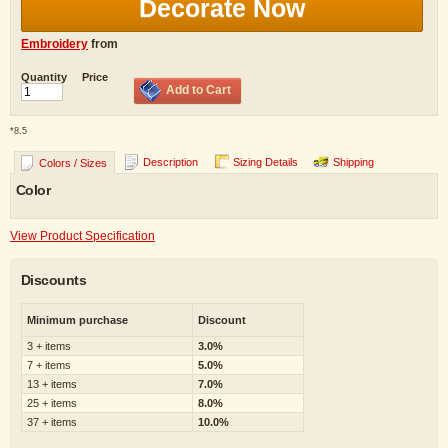
Decorate Now
Embroidery
from
Quantity
Price
Add to Cart
*
8.5
Description
Sizing Details
Shipping
Colors / Sizes
Color
View Product Specification
Discounts
Minimum purchase
Discount
3 + items
3.0%
7 + items
5.0%
13 + items
7.0%
25 + items
8.0%
37 + items
10.0%