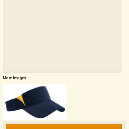
More Images