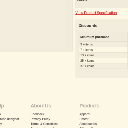
View Product Specification
Discounts
Minimum purchase
3 + items
7 + items
13 + items
25 + items
37 + items
lp
About Us
Products
s
Feedback
Apparel
nline designer
Privacy Policy
Poster
cy
Terms & Conditions
Accessories