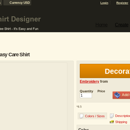
s
Currency USD
Login
Register
Home
Create
sy Care Shirt
Decora
Embroidery
from
Quantity
Price
Add 
*
8.5
Descriptio
Colors / Sizes
Shipping
Color