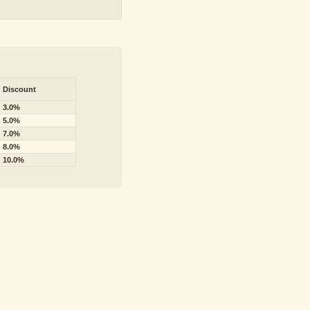
Discount
3.0%
5.0%
7.0%
8.0%
10.0%