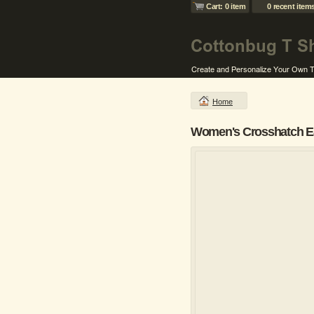
Cart: 0 item
0 recent item
Home
Women's Crosshatch Ea