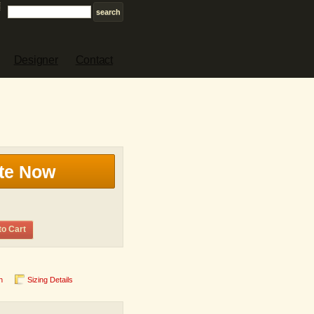
Designer
Contact
te Now
to Cart
n
Sizing Details