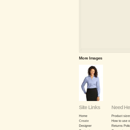
More Images
Site Links
Need He
Home
Product size
Create
How to use o
Designer
Returns Poli