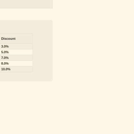
Discount
3.0%
5.0%
7.0%
8.0%
10.0%