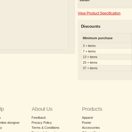
View Product Specification
Discounts
Minimum purchase
3 + items
7 + items
13 + items
25 + items
37 + items
lp
About Us
Products
s
Feedback
Apparel
nline designer
Privacy Policy
Poster
cy
Terms & Conditions
Accessories