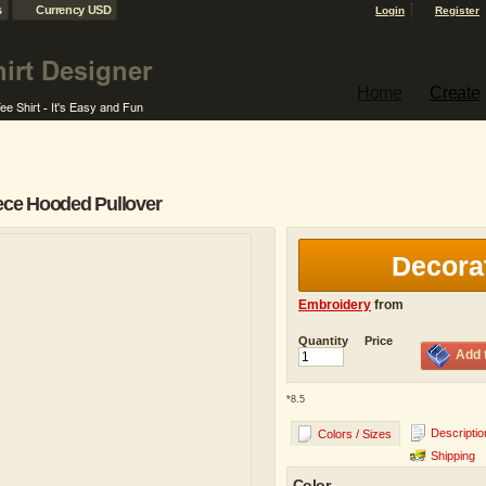
s
Currency USD
Login
Register
Home
Create
ece Hooded Pullover
Decora
Embroidery
from
Quantity
Price
Add 
*
8.5
Descriptio
Colors / Sizes
Shipping
Color