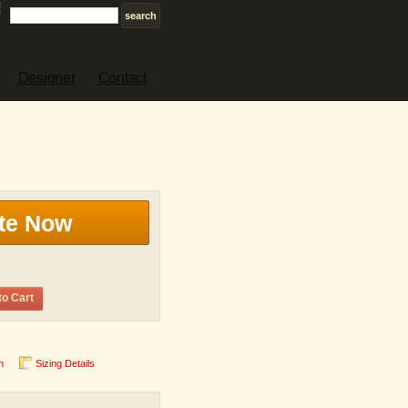
Designer
Contact
te Now
to Cart
n
Sizing Details