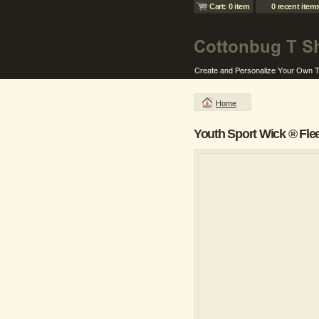
Cart: 0 item
0 recent item
Home
Youth Sport Wick ® Fle