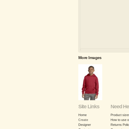
More Images
Site Links
Need He
Home
Product size
Create
How to use o
Designer
Returns Poli