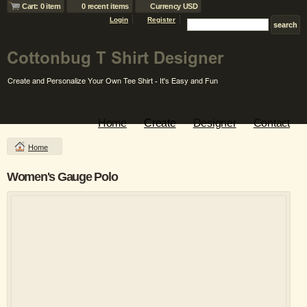
Cart: 0 item
0 recent items
Currency USD
Login
Register
Home
Create
Designer
Contact
Home
Women's Gauge Polo