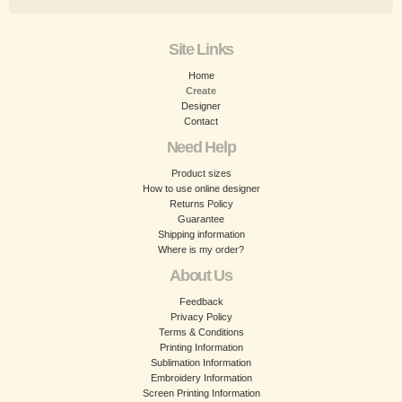
Site Links
Home
Create
Designer
Contact
Need Help
Product sizes
How to use online designer
Returns Policy
Guarantee
Shipping information
Where is my order?
About Us
Feedback
Privacy Policy
Terms & Conditions
Printing Information
Sublimation Information
Embroidery Information
Screen Printing Information