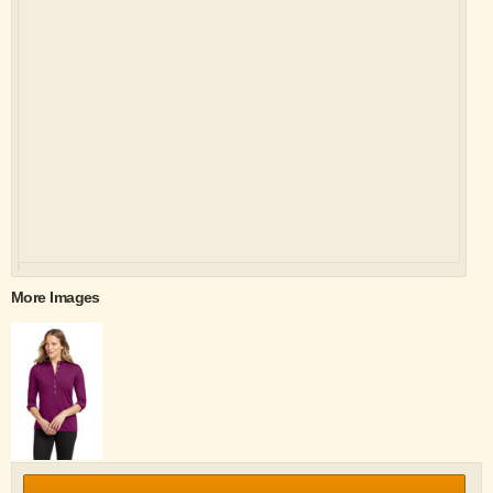
More Images