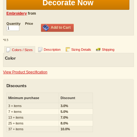
Decorate Now
Embroidery
from
Quantity
Price
Add to Cart
*
8.5
Description
Sizing Details
Shipping
Colors / Sizes
Color
View Product Specification
Discounts
Minimum purchase
Discount
3 + items
3.0%
7 + items
5.0%
13 + items
7.0%
25 + items
8.0%
37 + items
10.0%