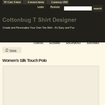
Cart: 0 item
0 recent items
Currency USD
Login
Register
Home
Create
Designer
Contact
Home
Women's Silk Touch Polo