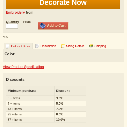
Decorate Now
Embroidery
from
Quantity
Price
Add to Cart
*
8.5
Description
Sizing Details
Shipping
Colors / Sizes
Color
View Product Specification
Discounts
Minimum purchase
Discount
3 + items
3.0%
7 + items
5.0%
13 + items
7.0%
25 + items
8.0%
37 + items
10.0%