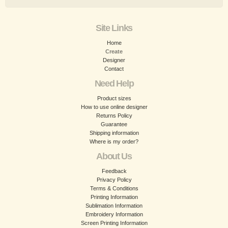
Site Links
Home
Create
Designer
Contact
Need Help
Product sizes
How to use online designer
Returns Policy
Guarantee
Shipping information
Where is my order?
About Us
Feedback
Privacy Policy
Terms & Conditions
Printing Information
Sublimation Information
Embroidery Information
Screen Printing Information