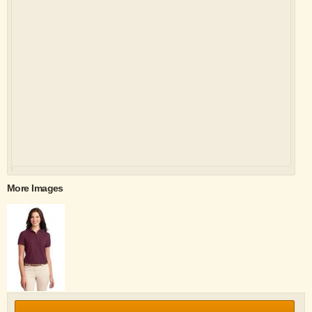
More Images