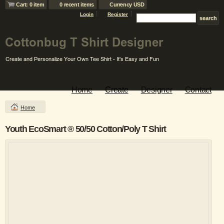
Cart: 0 item
0 recent items
Currency USD
Login
Register
Home
Create
Designer
Contact
Home
Youth EcoSmart ® 50/50 Cotton/Poly T Shirt