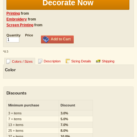
Decorate Now
Printing
from
Embroidery
from
Screen Printing
from
Quantity
Price
Add to Cart
*
8.5
Description
Sizing Details
Shipping
Colors / Sizes
Color
Discounts
Minimum purchase
Discount
3 + items
3.0%
7 + items
5.0%
13 + items
7.0%
25 + items
8.0%
37 + items
10.0%