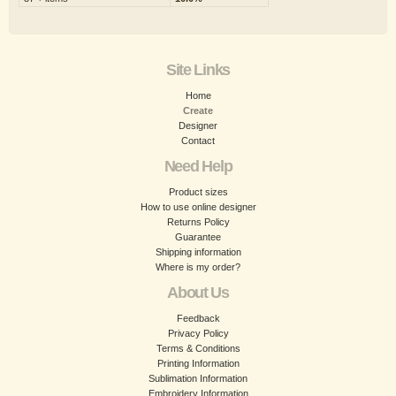
Site Links
Home
Create
Designer
Contact
Need Help
Product sizes
How to use online designer
Returns Policy
Guarantee
Shipping information
Where is my order?
About Us
Feedback
Privacy Policy
Terms & Conditions
Printing Information
Sublimation Information
Embroidery Information