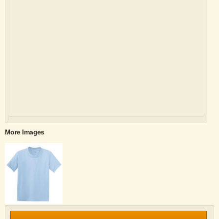
More Images