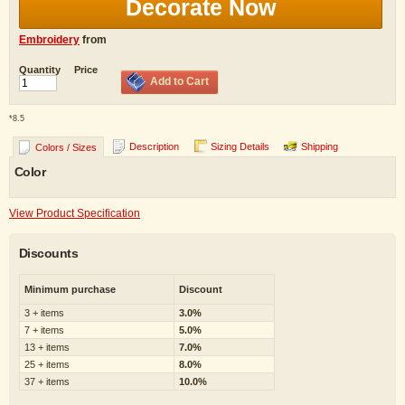
Decorate Now
Embroidery
from
Quantity
Price
Add to Cart
*
8.5
Description
Sizing Details
Shipping
Colors / Sizes
Color
View Product Specification
Discounts
Minimum purchase
Discount
3 + items
3.0%
7 + items
5.0%
13 + items
7.0%
25 + items
8.0%
37 + items
10.0%