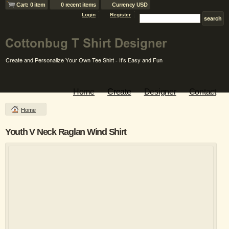
Cart: 0 item
0 recent items
Currency USD
Login
Register
Home
Create
Designer
Contact
Home
Youth V Neck Raglan Wind Shirt