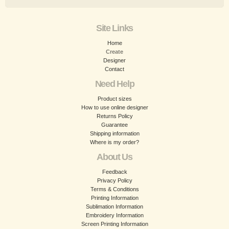
Site Links
Home
Create
Designer
Contact
Need Help
Product sizes
How to use online designer
Returns Policy
Guarantee
Shipping information
Where is my order?
About Us
Feedback
Privacy Policy
Terms & Conditions
Printing Information
Sublimation Information
Embroidery Information
Screen Printing Information