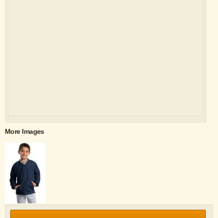
More Images