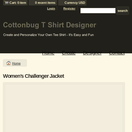
Cart: 0 item
0 recent items
Currency USD
Login
Register
Home
Create
Designer
Contact
Home
Women's Challenger Jacket