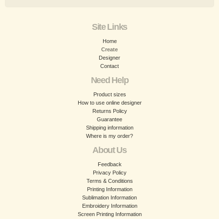
Site Links
Home
Create
Designer
Contact
Need Help
Product sizes
How to use online designer
Returns Policy
Guarantee
Shipping information
Where is my order?
About Us
Feedback
Privacy Policy
Terms & Conditions
Printing Information
Sublimation Information
Embroidery Information
Screen Printing Information