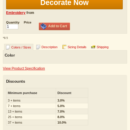
Decorate Now
Embroidery
from
Quantity
Price
Add to Cart
*
8.5
Description
Sizing Details
Shipping
Colors / Sizes
Color
View Product Specification
Discounts
Minimum purchase
Discount
3 + items
3.0%
7 + items
5.0%
13 + items
7.0%
25 + items
8.0%
37 + items
10.0%