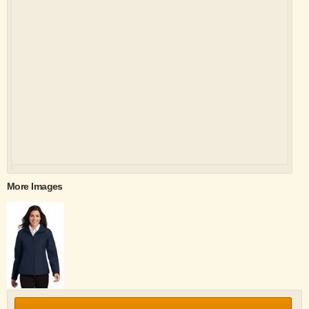
More Images