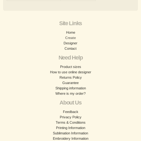
Site Links
Home
Create
Designer
Contact
Need Help
Product sizes
How to use online designer
Returns Policy
Guarantee
Shipping information
Where is my order?
About Us
Feedback
Privacy Policy
Terms & Conditions
Printing Information
Sublimation Information
Embroidery Information