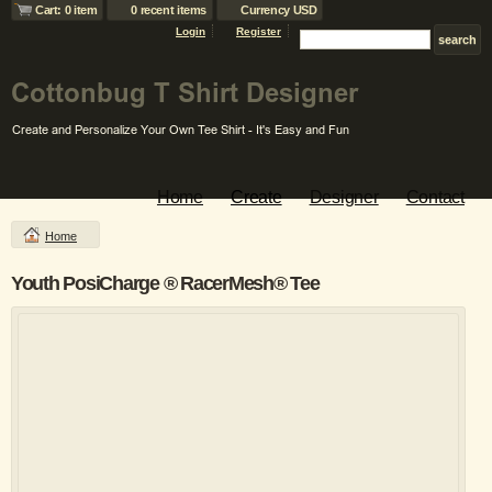
Cart: 0 item
0 recent items
Currency USD
Login
Register
Home
Create
Designer
Contact
Home
Youth PosiCharge ® RacerMesh® Tee