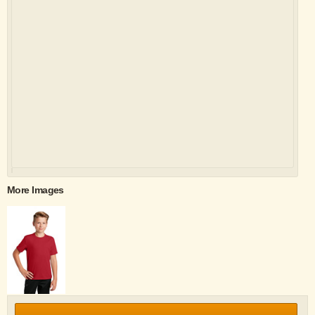
More Images