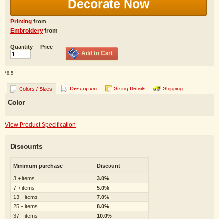
Decorate Now
Printing
from
Embroidery
from
Quantity
Price
Add to Cart
*
8.5
Description
Sizing Details
Shipping
Colors / Sizes
Color
View Product Specification
Discounts
Minimum purchase
Discount
3 + items
3.0%
7 + items
5.0%
13 + items
7.0%
25 + items
8.0%
37 + items
10.0%