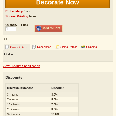
Decorate Now
Embroidery
from
Screen Printing
from
Quantity
Price
Add to Cart
*
8.5
Description
Sizing Details
Shipping
Colors / Sizes
Color
View Product Specification
Discounts
Minimum purchase
Discount
3 + items
3.0%
7 + items
5.0%
13 + items
7.0%
25 + items
8.0%
37 + items
10.0%