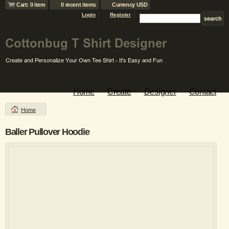
Cart: 0 item
0 recent items
Currency USD
Login
Register
Home
Create
Designer
Contact
Home
Baller Pullover Hoodie