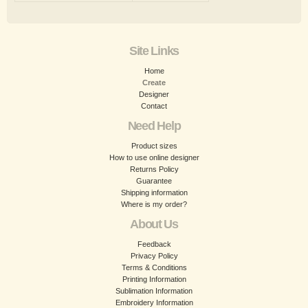
Site Links
Home
Create
Designer
Contact
Need Help
Product sizes
How to use online designer
Returns Policy
Guarantee
Shipping information
Where is my order?
About Us
Feedback
Privacy Policy
Terms & Conditions
Printing Information
Sublimation Information
Embroidery Information