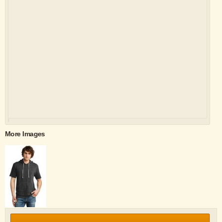
More Images