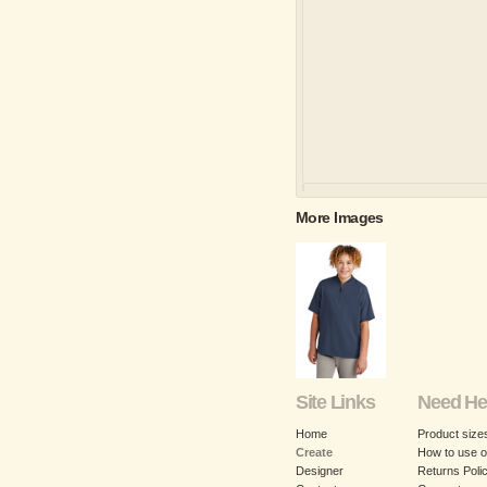
More Images
Site Links
Need He
Home
Product size
Create
How to use o
Designer
Returns Poli