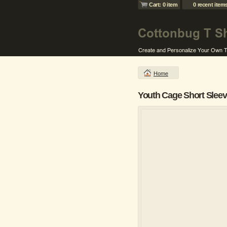
Cart: 0 item
0 recent item
Home
Youth Cage Short Sleeve