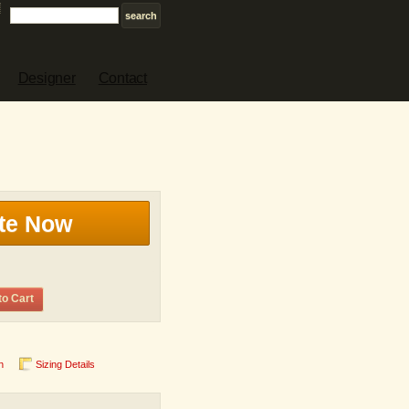
Designer
Contact
te Now
to Cart
n
Sizing Details