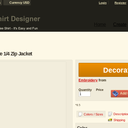
s
Currency USD
Login
Register
Home
Create
 1/4 Zip Jacket
Decora
Embroidery
from
Quantity
Price
Add 
*
8.5
Descriptio
Colors / Sizes
Shipping
Color