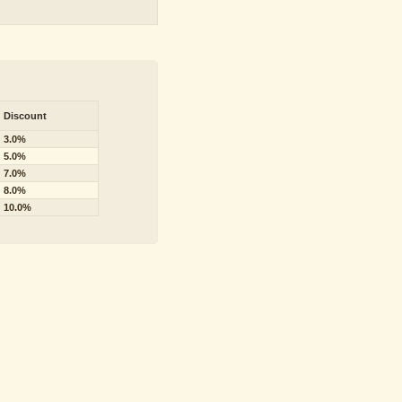
Discount
3.0%
5.0%
7.0%
8.0%
10.0%