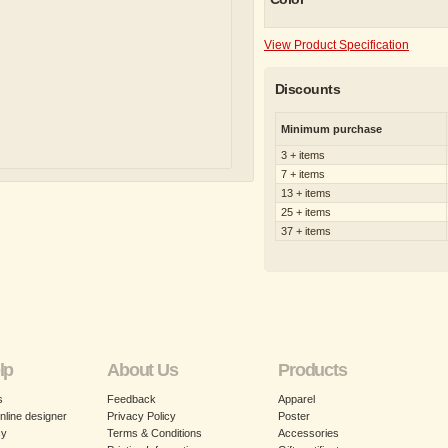
View Product Specification
Discounts
Minimum purchase
3 + items
7 + items
13 + items
25 + items
37 + items
lp
About Us
Products
s
Feedback
Apparel
nline designer
Privacy Policy
Poster
cy
Terms & Conditions
Accessories