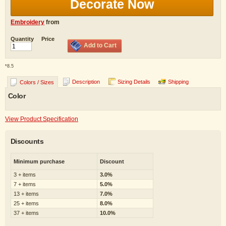
Decorate Now
Embroidery
from
Quantity
Price
Add to Cart
*
8.5
Description
Sizing Details
Shipping
Colors / Sizes
Color
View Product Specification
Discounts
Minimum purchase
Discount
3 + items
3.0%
7 + items
5.0%
13 + items
7.0%
25 + items
8.0%
37 + items
10.0%