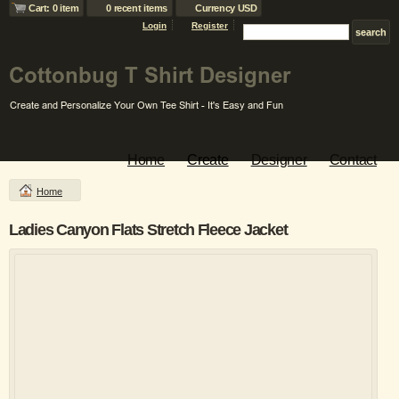
Cart: 0 item
0 recent items
Currency USD
Login
Register
Home
Create
Designer
Contact
Home
Ladies Canyon Flats Stretch Fleece Jacket