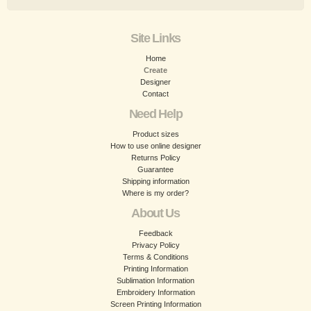
Site Links
Home
Create
Designer
Contact
Need Help
Product sizes
How to use online designer
Returns Policy
Guarantee
Shipping information
Where is my order?
About Us
Feedback
Privacy Policy
Terms & Conditions
Printing Information
Sublimation Information
Embroidery Information
Screen Printing Information