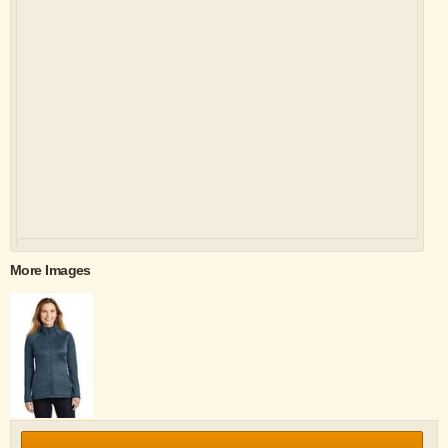
More Images