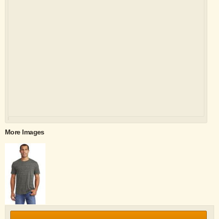
More Images