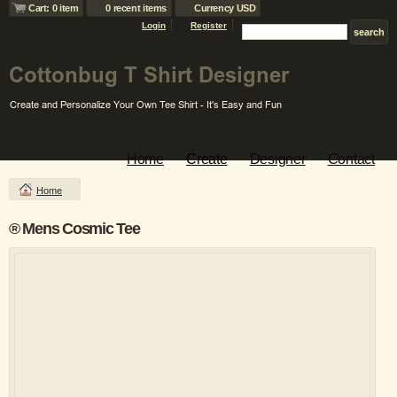
Cart: 0 item
0 recent items
Currency USD
Login
Register
Home
Create
Designer
Contact
Home
® Mens Cosmic Tee