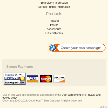
Embroidery Information
Screen Printing Information
Products
Apparel
Poster
Accessories
Gift certificates
Create your own campaign!
Secure Payments
Use of this Web site constitutes acceptance of the
User agreement
and
Privacy and
cookie policy
Copyright 2000-2026, Cottonbug T Shirt Designer All rights reserved
v8.611