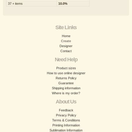
37 + items
10.0%
Site Links
Home
Create
Designer
Contact
Need Help
Product sizes
How to use online designer
Returns Policy
Guarantee
Shipping information
Where is my order?
About Us
Feedback
Privacy Policy
Terms & Conditions
Printing Information
Sublimation Information