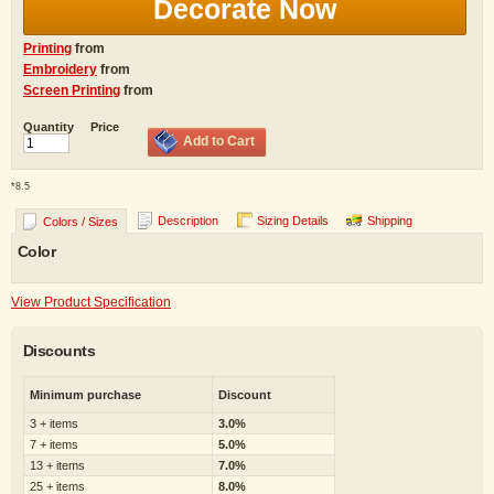
Decorate Now
Printing
from
Embroidery
from
Screen Printing
from
Quantity
Price
Add to Cart
*
8.5
Description
Sizing Details
Shipping
Colors / Sizes
Color
View Product Specification
Discounts
Minimum purchase
Discount
3 + items
3.0%
7 + items
5.0%
13 + items
7.0%
25 + items
8.0%