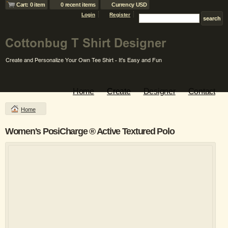
Cart: 0 item
0 recent items
Currency USD
Login
Register
Home
Create
Designer
Contact
Home
Women's PosiCharge ® Active Textured Polo