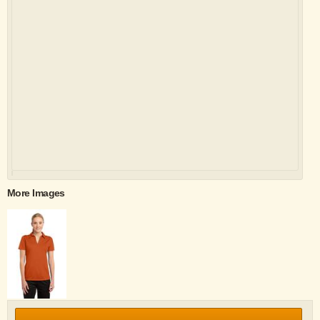
More Images