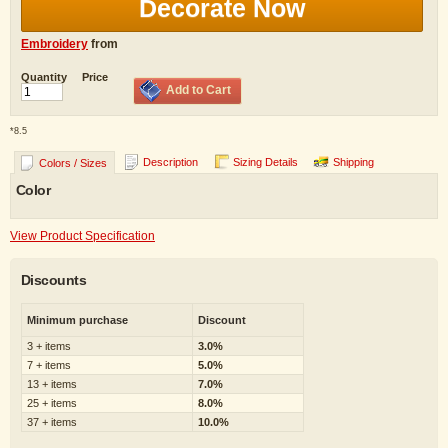
Decorate Now
Embroidery
from
Quantity
Price
Add to Cart
*
8.5
Description
Sizing Details
Shipping
Colors / Sizes
Color
View Product Specification
Discounts
Minimum purchase
Discount
3 + items
3.0%
7 + items
5.0%
13 + items
7.0%
25 + items
8.0%
37 + items
10.0%