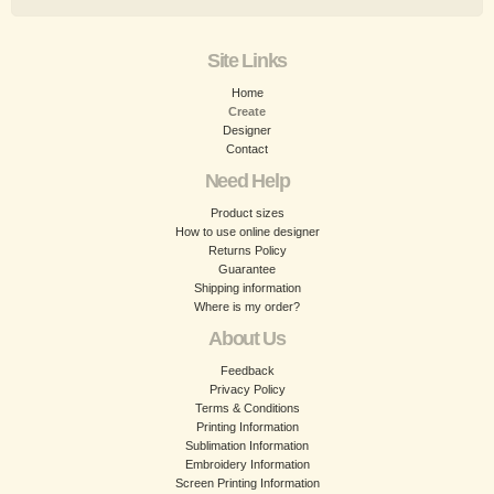
Site Links
Home
Create
Designer
Contact
Need Help
Product sizes
How to use online designer
Returns Policy
Guarantee
Shipping information
Where is my order?
About Us
Feedback
Privacy Policy
Terms & Conditions
Printing Information
Sublimation Information
Embroidery Information
Screen Printing Information