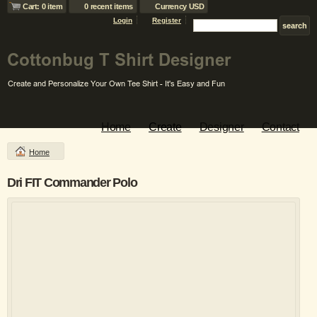
Cart: 0 item
0 recent items
Currency USD
Login
Register
Home
Create
Designer
Contact
Home
Dri FIT Commander Polo