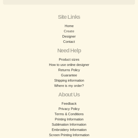
Site Links
Home
Create
Designer
Contact
Need Help
Product sizes
How to use online designer
Returns Policy
Guarantee
Shipping information
Where is my order?
About Us
Feedback
Privacy Policy
Terms & Conditions
Printing Information
Sublimation Information
Embroidery Information
Screen Printing Information