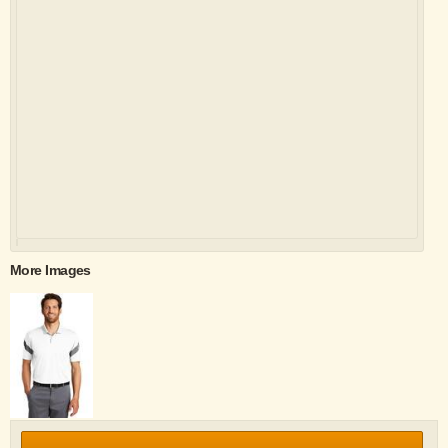
More Images