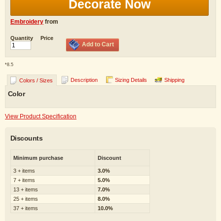
Decorate Now
Embroidery
from
Quantity
Price
Add to Cart
*
8.5
Description
Sizing Details
Shipping
Colors / Sizes
Color
View Product Specification
Discounts
Minimum purchase
Discount
3 + items
3.0%
7 + items
5.0%
13 + items
7.0%
25 + items
8.0%
37 + items
10.0%