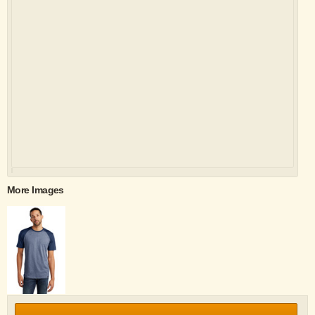
More Images