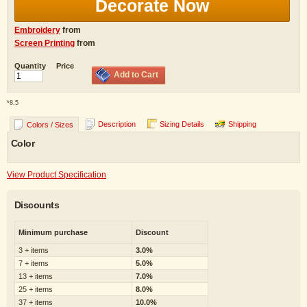
Decorate Now
Embroidery
from
Screen Printing
from
Quantity
Price
Add to Cart
*
8.5
Description
Sizing Details
Shipping
Colors / Sizes
Color
View Product Specification
Discounts
Minimum purchase
Discount
3 + items
3.0%
7 + items
5.0%
13 + items
7.0%
25 + items
8.0%
37 + items
10.0%