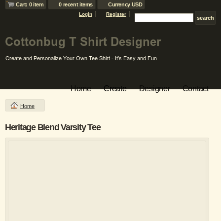
Cart: 0 item
0 recent items
Currency USD
Login
Register
Home
Create
Designer
Contact
Home
Heritage Blend Varsity Tee