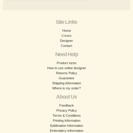
Site Links
Home
Create
Designer
Contact
Need Help
Product sizes
How to use online designer
Returns Policy
Guarantee
Shipping information
Where is my order?
About Us
Feedback
Privacy Policy
Terms & Conditions
Printing Information
Sublimation Information
Embroidery Information