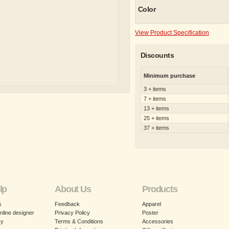
Color
View Product Specification
Discounts
Minimum purchase
3 + items
7 + items
13 + items
25 + items
37 + items
lp
About Us
Products
s
Feedback
Apparel
nline designer
Privacy Policy
Poster
cy
Terms & Conditions
Accessories