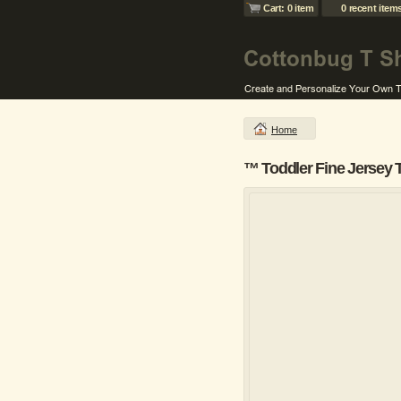
Cart: 0 item
0 recent item
Home
™ Toddler Fine Jersey 