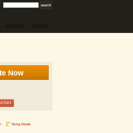
Designer
Contact
te Now
to Cart
n
Sizing Details