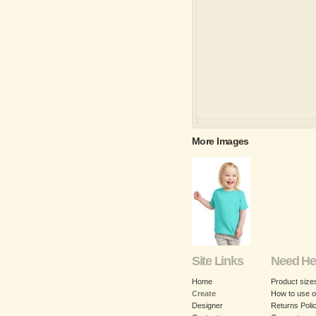
More Images
Site Links
Need He
Home
Product size
Create
How to use o
Designer
Returns Poli