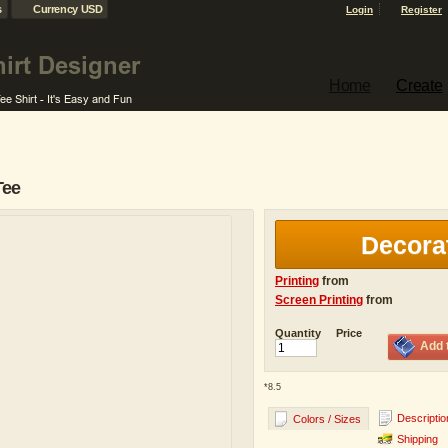
s
Currency USD
Login
Register
Home
Create
Tee
Decora
Printing
from
Screen Printing
from
Quantity
Price
Add 
*
8.5
Descriptio
Colors / Sizes
Shipping