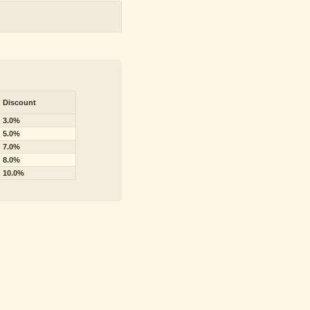
Discount
3.0%
5.0%
7.0%
8.0%
10.0%