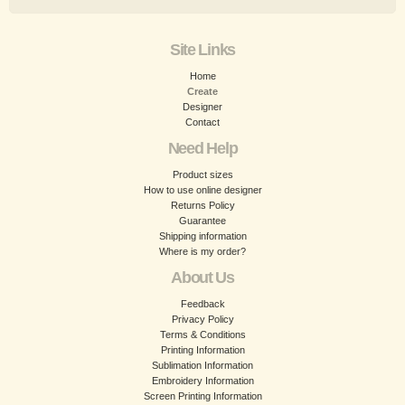
Site Links
Home
Create
Designer
Contact
Need Help
Product sizes
How to use online designer
Returns Policy
Guarantee
Shipping information
Where is my order?
About Us
Feedback
Privacy Policy
Terms & Conditions
Printing Information
Sublimation Information
Embroidery Information
Screen Printing Information