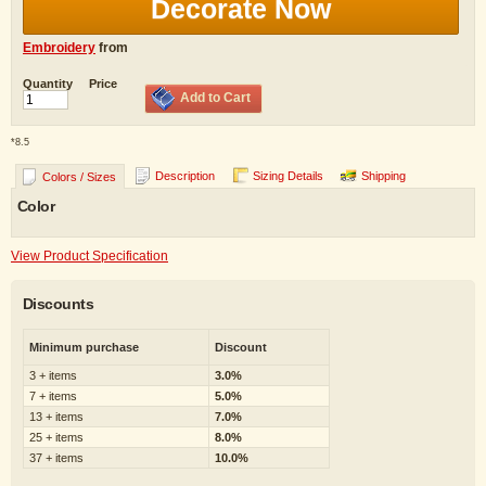
Decorate Now
Embroidery
from
Quantity
Price
Add to Cart
*
8.5
Description
Sizing Details
Shipping
Colors / Sizes
Color
View Product Specification
Discounts
Minimum purchase
Discount
3 + items
3.0%
7 + items
5.0%
13 + items
7.0%
25 + items
8.0%
37 + items
10.0%