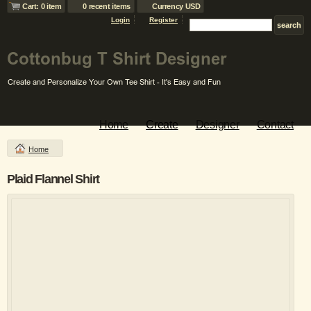
Cart: 0 item
0 recent items
Currency USD
Login
Register
Home
Create
Designer
Contact
Home
Plaid Flannel Shirt