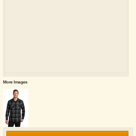
More Images