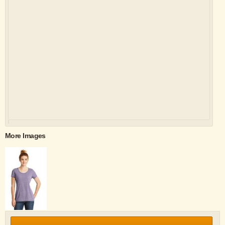
More Images