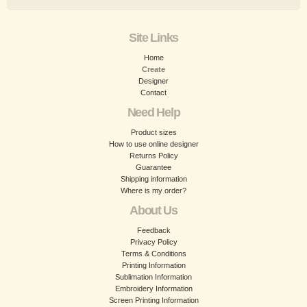
Site Links
Home
Create
Designer
Contact
Need Help
Product sizes
How to use online designer
Returns Policy
Guarantee
Shipping information
Where is my order?
About Us
Feedback
Privacy Policy
Terms & Conditions
Printing Information
Sublimation Information
Embroidery Information
Screen Printing Information