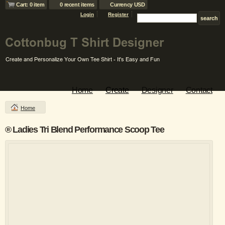
Cart: 0 item
0 recent items
Currency USD
Login
Register
Home
Create
Designer
Contact
Home
® Ladies Tri Blend Performance Scoop Tee