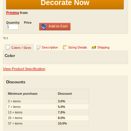
Decorate Now
Printing
from
Quantity
Price
Add to Cart
*
8.5
Description
Sizing Details
Shipping
Colors / Sizes
Color
View Product Specification
Discounts
Minimum purchase
Discount
3 + items
3.0%
7 + items
5.0%
13 + items
7.0%
25 + items
8.0%
37 + items
10.0%