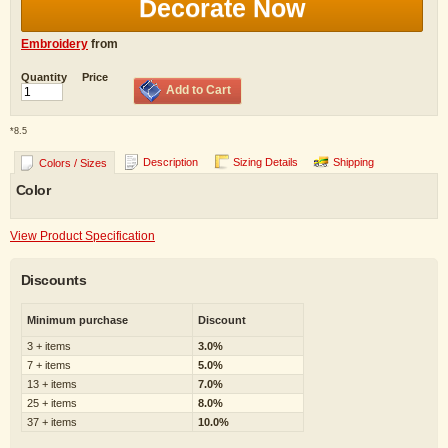
Decorate Now
Embroidery
from
Quantity
Price
Add to Cart
*
8.5
Description
Sizing Details
Shipping
Colors / Sizes
Color
View Product Specification
Discounts
Minimum purchase
Discount
3 + items
3.0%
7 + items
5.0%
13 + items
7.0%
25 + items
8.0%
37 + items
10.0%