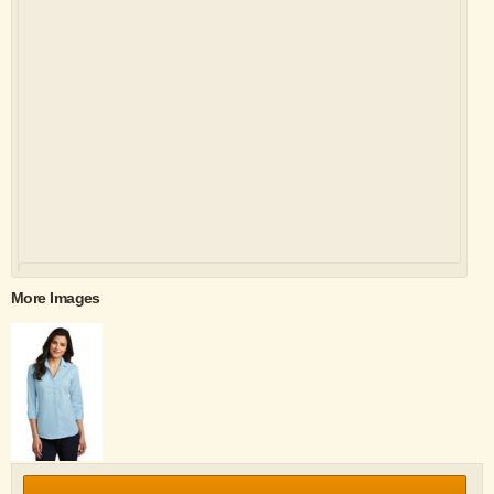
More Images