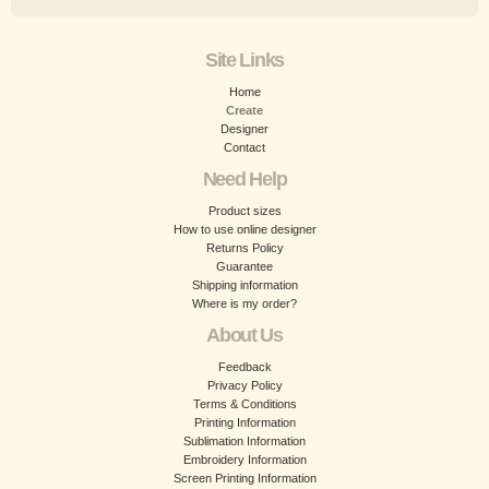
Site Links
Home
Create
Designer
Contact
Need Help
Product sizes
How to use online designer
Returns Policy
Guarantee
Shipping information
Where is my order?
About Us
Feedback
Privacy Policy
Terms & Conditions
Printing Information
Sublimation Information
Embroidery Information
Screen Printing Information