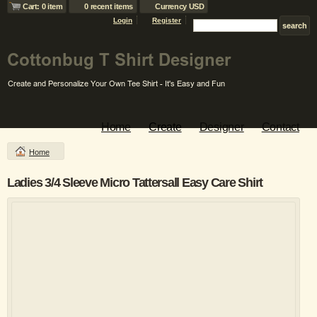
Cart: 0 item
0 recent items
Currency USD
Login
Register
Home
Create
Designer
Contact
Home
Ladies 3/4 Sleeve Micro Tattersall Easy Care Shirt