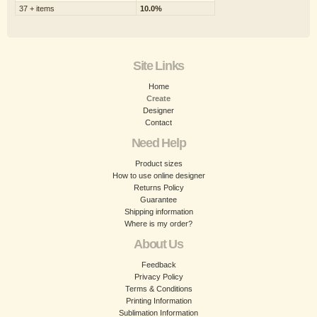
37 + items
10.0%
Site Links
Home
Create
Designer
Contact
Need Help
Product sizes
How to use online designer
Returns Policy
Guarantee
Shipping information
Where is my order?
About Us
Feedback
Privacy Policy
Terms & Conditions
Printing Information
Sublimation Information