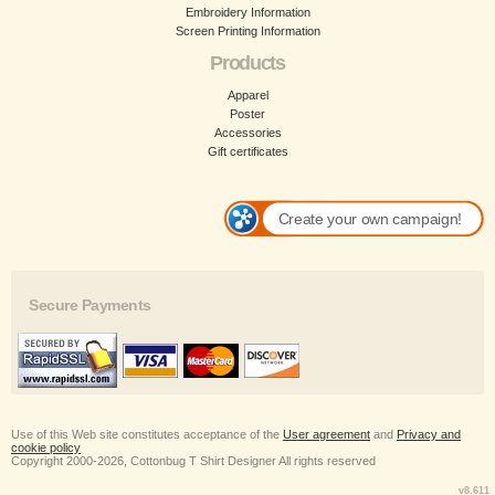
Embroidery Information
Screen Printing Information
Products
Apparel
Poster
Accessories
Gift certificates
Create your own campaign!
Secure Payments
Use of this Web site constitutes acceptance of the
User agreement
and
Privacy and
cookie policy
Copyright 2000-2026, Cottonbug T Shirt Designer All rights reserved
v8.611