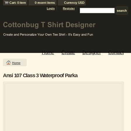
Cart: 0 item
0 recent items
Currency USD
Login
Register
Home
Create
Designer
Contact
Home
Ansi 107 Class 3 Waterproof Parka