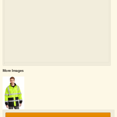
More Images