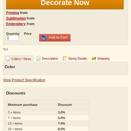
Decorate Now
Printing
from
Sublimation
from
Embroidery
from
Quantity
Price
Add to Cart
*
8.5
Description
Sizing Details
Shipping
Colors / Sizes
Color
View Product Specification
Discounts
Minimum purchase
Discount
3 + items
3.0%
7 + items
5.0%
13 + items
7.0%
25 + items
8.0%