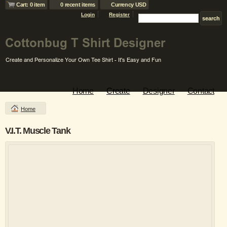
Cart: 0 item
0 recent items
Currency USD
Login
Register
Home
Create
Designer
Contact
Home
V.I.T. Muscle Tank