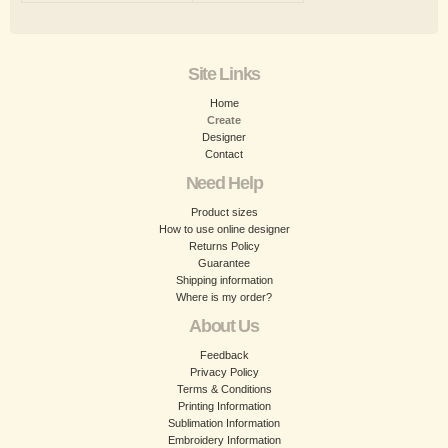
Site Links
Home
Create
Designer
Contact
Need Help
Product sizes
How to use online designer
Returns Policy
Guarantee
Shipping information
Where is my order?
About Us
Feedback
Privacy Policy
Terms & Conditions
Printing Information
Sublimation Information
Embroidery Information