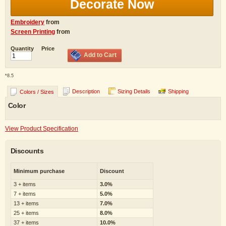
Decorate Now
Embroidery
from
Screen Printing
from
Quantity
Price
Add to Cart
*
8.5
Description
Sizing Details
Shipping
Colors / Sizes
Color
View Product Specification
Discounts
Minimum purchase
Discount
3 + items
3.0%
7 + items
5.0%
13 + items
7.0%
25 + items
8.0%
37 + items
10.0%