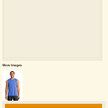
More Images