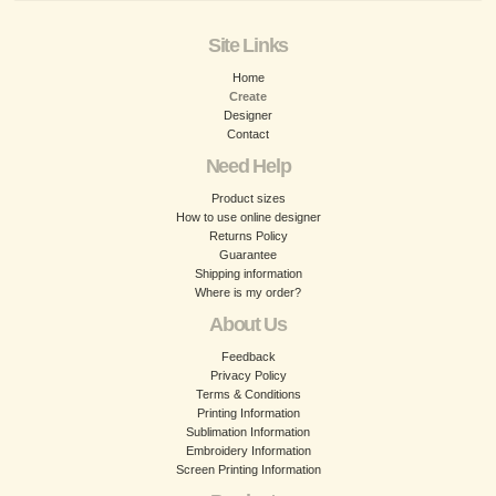
Site Links
Home
Create
Designer
Contact
Need Help
Product sizes
How to use online designer
Returns Policy
Guarantee
Shipping information
Where is my order?
About Us
Feedback
Privacy Policy
Terms & Conditions
Printing Information
Sublimation Information
Embroidery Information
Screen Printing Information