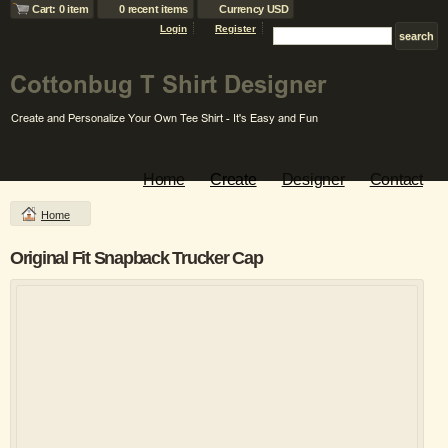
Cart: 0 item
0 recent items
Currency USD
Login
Register
Home
Create
Designer
Contact
Home
Original Fit Snapback Trucker Cap