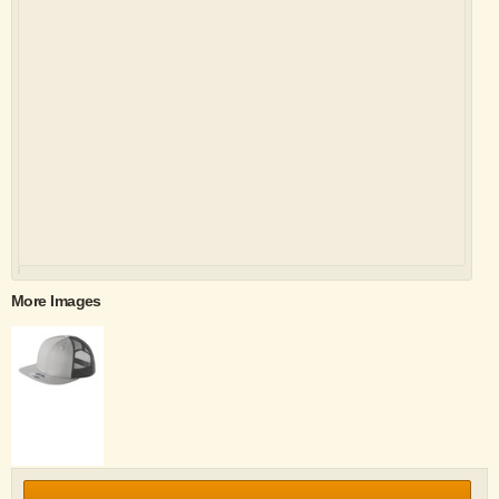
More Images