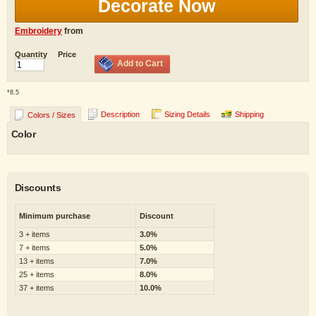
Decorate Now
Embroidery
from
Quantity
Price
Add to Cart
*
8.5
Description
Sizing Details
Shipping
Colors / Sizes
Color
Discounts
Minimum purchase
Discount
3 + items
3.0%
7 + items
5.0%
13 + items
7.0%
25 + items
8.0%
37 + items
10.0%