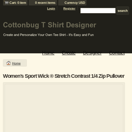
Cart: 0 item
0 recent items
Currency USD
Login
Register
Home
Create
Designer
Contact
Home
Women's Sport Wick ® Stretch Contrast 1/4 Zip Pullover