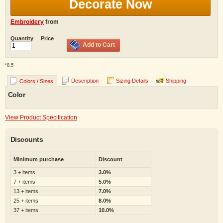
Decorate Now
Embroidery
from
Quantity
Price
Add to Cart
*
8.5
Description
Sizing Details
Shipping
Colors / Sizes
Color
View Product Specification
Discounts
Minimum purchase
Discount
3 + items
3.0%
7 + items
5.0%
13 + items
7.0%
25 + items
8.0%
37 + items
10.0%