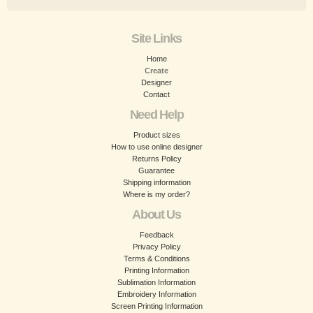
Site Links
Home
Create
Designer
Contact
Need Help
Product sizes
How to use online designer
Returns Policy
Guarantee
Shipping information
Where is my order?
About Us
Feedback
Privacy Policy
Terms & Conditions
Printing Information
Sublimation Information
Embroidery Information
Screen Printing Information