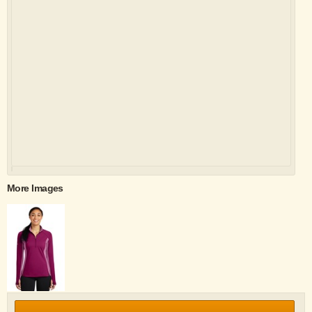
More Images