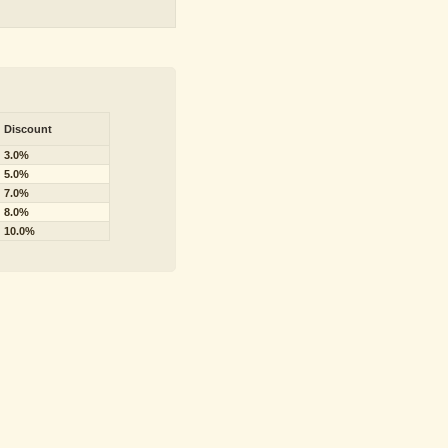
Discount
3.0%
5.0%
7.0%
8.0%
10.0%