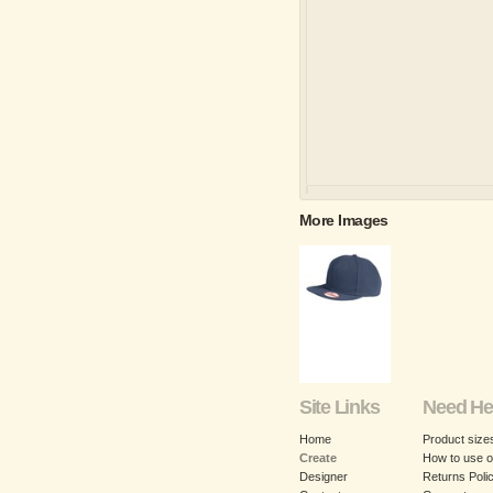
More Images
Site Links
Need He
Home
Product size
Create
How to use o
Designer
Returns Poli