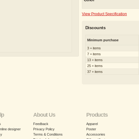
View Product Specification
Discounts
Minimum purchase
3 + items
7 + items
13 + items
25 + items
37 + items
lp
About Us
Products
s
Feedback
Apparel
nline designer
Privacy Policy
Poster
cy
Terms & Conditions
Accessories