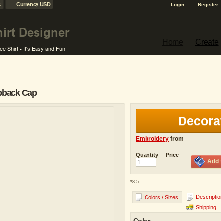
s
Currency USD
Login
Register
Home
Create
napback Cap
Decora
Embroidery
from
Quantity
Price
Add 
*
8.5
Descriptio
Colors / Sizes
Shipping
Color