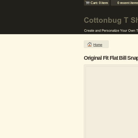
Cart: 0 item
0 recent item
Home
Original Fit Flat Bill S