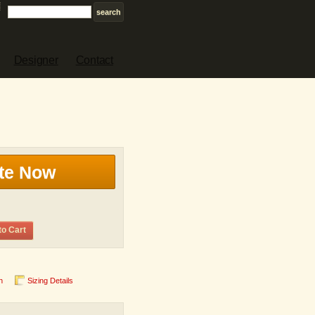
Designer
Contact
te Now
to Cart
n
Sizing Details