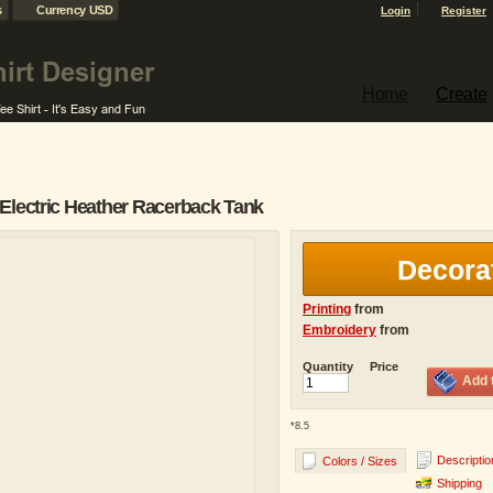
s
Currency USD
Login
Register
Home
Create
Electric Heather Racerback Tank
Decora
Printing
from
Embroidery
from
Quantity
Price
Add 
*
8.5
Descriptio
Colors / Sizes
Shipping