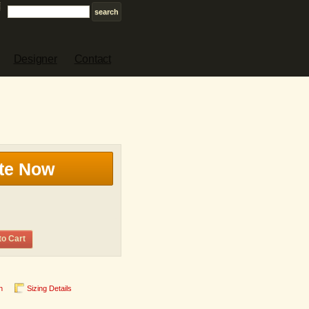
Designer
Contact
te Now
to Cart
n
Sizing Details