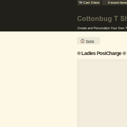
Cart: 0 item
0 recent item
Home
® Ladies PosiCharge ® 