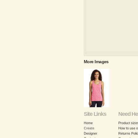
More Images
Site Links
Need He
Home
Product size
Create
How to use o
Designer
Returns Poli