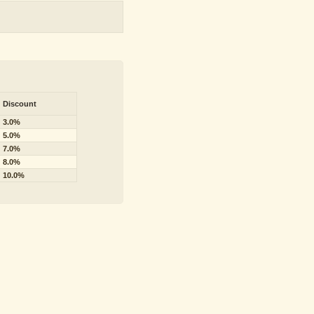
Discount
3.0%
5.0%
7.0%
8.0%
10.0%