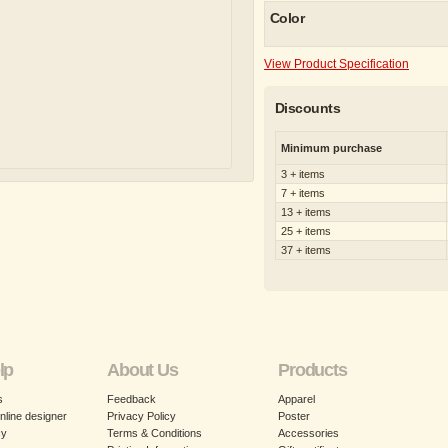
Color
View Product Specification
Discounts
Minimum purchase
3 + items
7 + items
13 + items
25 + items
37 + items
lp
About Us
Products
s
Feedback
Apparel
nline designer
Privacy Policy
Poster
cy
Terms & Conditions
Accessories