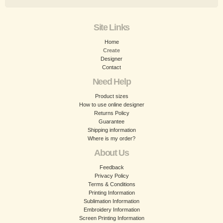
Site Links
Home
Create
Designer
Contact
Need Help
Product sizes
How to use online designer
Returns Policy
Guarantee
Shipping information
Where is my order?
About Us
Feedback
Privacy Policy
Terms & Conditions
Printing Information
Sublimation Information
Embroidery Information
Screen Printing Information