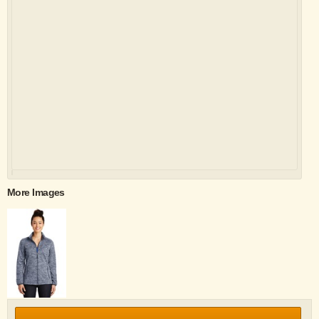
More Images