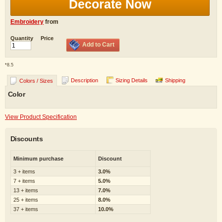
Decorate Now
Embroidery
from
Quantity
Price
Add to Cart
*
8.5
Description
Sizing Details
Shipping
Colors / Sizes
Color
View Product Specification
Discounts
Minimum purchase
Discount
3 + items
3.0%
7 + items
5.0%
13 + items
7.0%
25 + items
8.0%
37 + items
10.0%