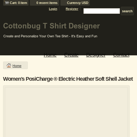
Cart: 0 item
0 recent items
Currency USD
Login
Register
Home
Create
Designer
Contact
Home
Women's PosiCharge ® Electric Heather Soft Shell Jacket