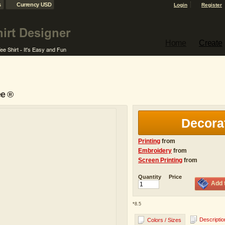
s
Currency USD
Login
Register
Home
Create
ee ®
Decora
Printing
from
Embroidery
from
Screen Printing
from
Quantity
Price
Add 
*
8.5
Descriptio
Colors / Sizes