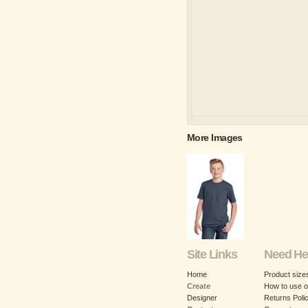
More Images
Site Links
Need He
Home
Product size
Create
How to use o
Designer
Returns Poli