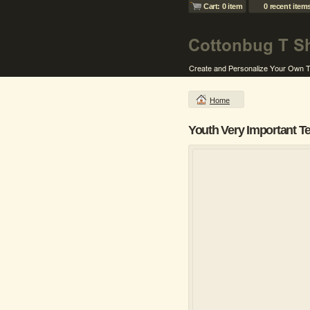
Cart: 0 item
0 recent item
Home
Youth Very Important T