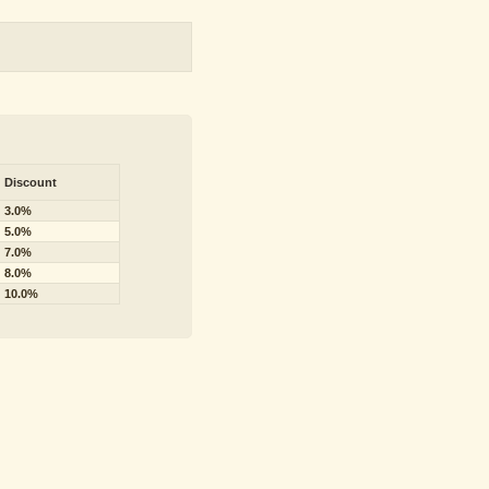
Discount
3.0%
5.0%
7.0%
8.0%
10.0%