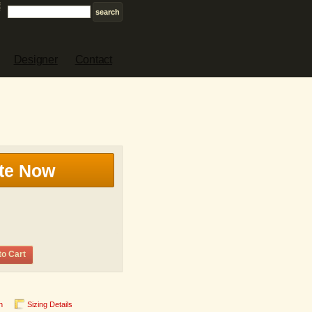
Designer
Contact
te Now
to Cart
n
Sizing Details