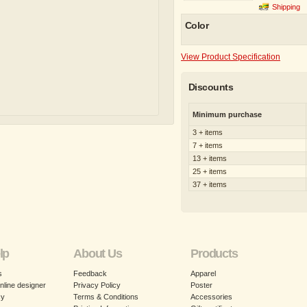
Shipping
Color
View Product Specification
Discounts
Minimum purchase
3 + items
7 + items
13 + items
25 + items
37 + items
lp
About Us
Products
s
Feedback
Apparel
nline designer
Privacy Policy
Poster
cy
Terms & Conditions
Accessories