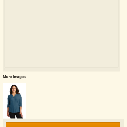
More Images