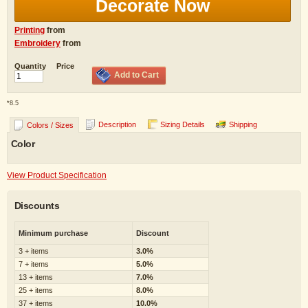
Decorate Now
Printing
from
Embroidery
from
Quantity
Price
Add to Cart
*
8.5
Description
Sizing Details
Shipping
Colors / Sizes
Color
View Product Specification
Discounts
Minimum purchase
Discount
3 + items
3.0%
7 + items
5.0%
13 + items
7.0%
25 + items
8.0%
37 + items
10.0%