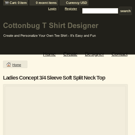
Cart: 0 item
0 recent items
Currency USD
Login
Register
Home
Create
Designer
Contact
Home
Ladies Concept 3/4 Sleeve Soft Split Neck Top