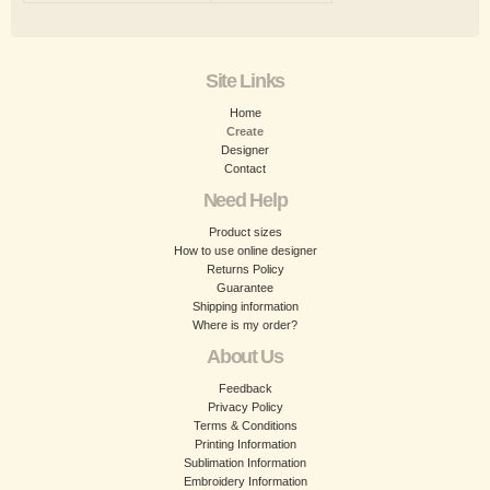
Site Links
Home
Create
Designer
Contact
Need Help
Product sizes
How to use online designer
Returns Policy
Guarantee
Shipping information
Where is my order?
About Us
Feedback
Privacy Policy
Terms & Conditions
Printing Information
Sublimation Information
Embroidery Information