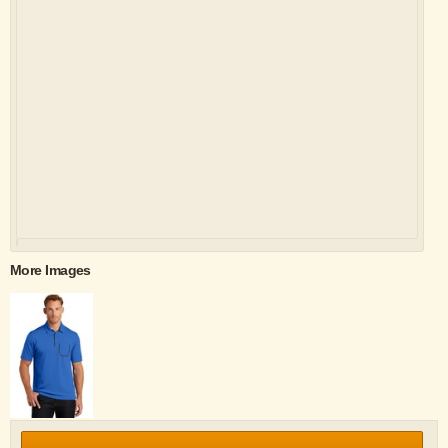
More Images