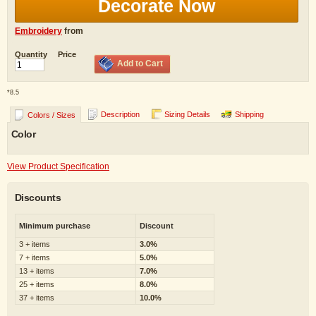
Decorate Now
Embroidery
from
Quantity
Price
Add to Cart
*
8.5
Description
Sizing Details
Shipping
Colors / Sizes
Color
View Product Specification
Discounts
Minimum purchase
Discount
3 + items
3.0%
7 + items
5.0%
13 + items
7.0%
25 + items
8.0%
37 + items
10.0%