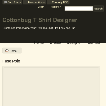
Cart: 0 item
0 recent items
Currency USD
Login
Register
Home
Create
Designer
Contact
Home
Fuse Polo