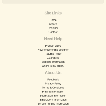
Site Links
Home
Create
Designer
Contact
Need Help
Product sizes
How to use online designer
Returns Policy
Guarantee
Shipping information
Where is my order?
About Us
Feedback
Privacy Policy
Terms & Conditions
Printing Information
Sublimation Information
Embroidery Information
Screen Printing Information