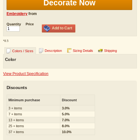
Decorate Now
Embroidery
from
Quantity
Price
Add to Cart
*
8.5
Description
Sizing Details
Shipping
Colors / Sizes
Color
View Product Specification
Discounts
Minimum purchase
Discount
3 + items
3.0%
7 + items
5.0%
13 + items
7.0%
25 + items
8.0%
37 + items
10.0%