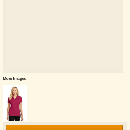
More Images