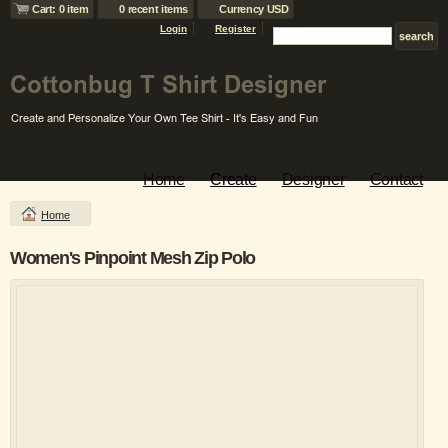
Cart: 0 item
0 recent items
Currency USD
Login
Register
Home
Create
Designer
Contact
Home
Women's Pinpoint Mesh Zip Polo