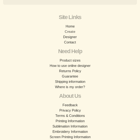
Site Links
Home
Create
Designer
Contact
Need Help
Product sizes
How to use online designer
Returns Policy
Guarantee
Shipping information
Where is my order?
About Us
Feedback
Privacy Policy
Terms & Conditions
Printing Information
Sublimation Information
Embroidery Information
Screen Printing Information