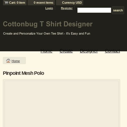
Cart: 0 item
0 recent items
Currency USD
Login
Register
Home
Create
Designer
Contact
Home
Pinpoint Mesh Polo