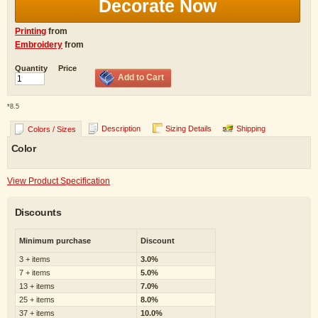
Decorate Now
Printing
from
Embroidery
from
Quantity
Price
Add to Cart
*
8.5
Description
Sizing Details
Shipping
Colors / Sizes
Color
View Product Specification
Discounts
Minimum purchase
Discount
3 + items
3.0%
7 + items
5.0%
13 + items
7.0%
25 + items
8.0%
37 + items
10.0%