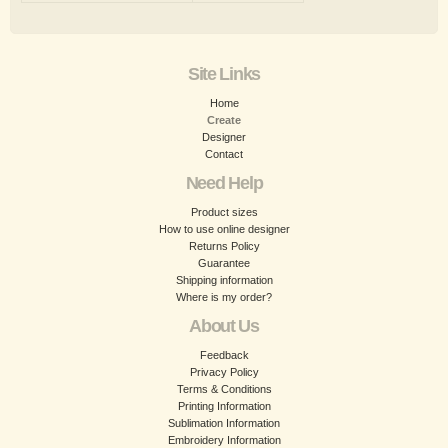
Site Links
Home
Create
Designer
Contact
Need Help
Product sizes
How to use online designer
Returns Policy
Guarantee
Shipping information
Where is my order?
About Us
Feedback
Privacy Policy
Terms & Conditions
Printing Information
Sublimation Information
Embroidery Information