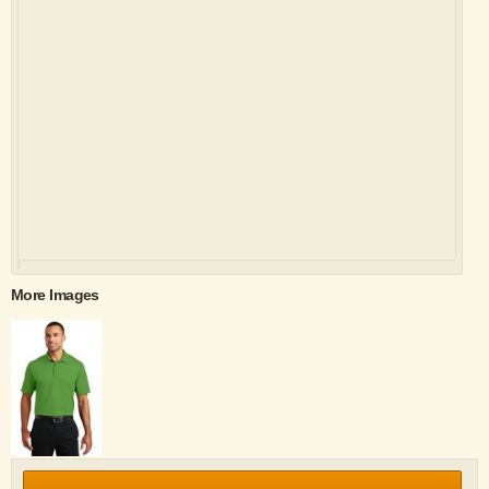
More Images