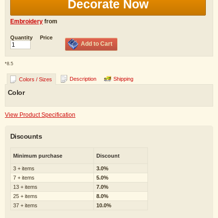
Decorate Now
Embroidery
from
Quantity
Price
Add to Cart
*
8.5
Description
Shipping
Colors / Sizes
Color
View Product Specification
Discounts
Minimum purchase
Discount
3 + items
3.0%
7 + items
5.0%
13 + items
7.0%
25 + items
8.0%
37 + items
10.0%