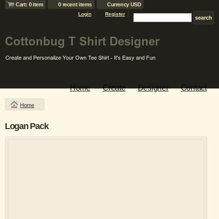
Cart: 0 item
0 recent items
Currency USD
Login
Register
Home
Create
Designer
Contact
Home
Logan Pack