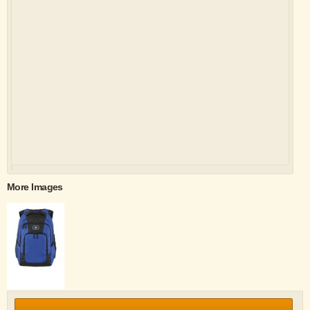
More Images