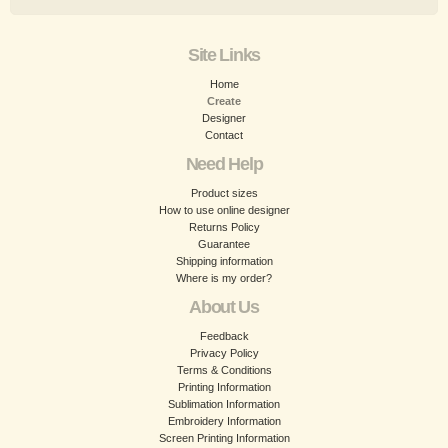
Site Links
Home
Create
Designer
Contact
Need Help
Product sizes
How to use online designer
Returns Policy
Guarantee
Shipping information
Where is my order?
About Us
Feedback
Privacy Policy
Terms & Conditions
Printing Information
Sublimation Information
Embroidery Information
Screen Printing Information