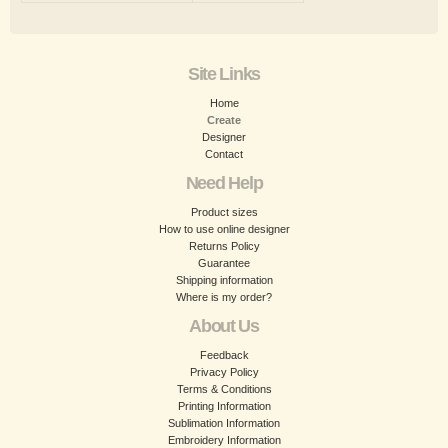
Site Links
Home
Create
Designer
Contact
Need Help
Product sizes
How to use online designer
Returns Policy
Guarantee
Shipping information
Where is my order?
About Us
Feedback
Privacy Policy
Terms & Conditions
Printing Information
Sublimation Information
Embroidery Information