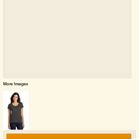
More Images