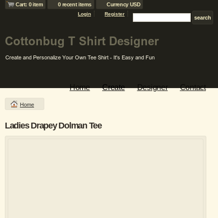
Cart: 0 item
0 recent items
Currency USD
Login
Register
Home
Create
Designer
Contact
Home
Ladies Drapey Dolman Tee