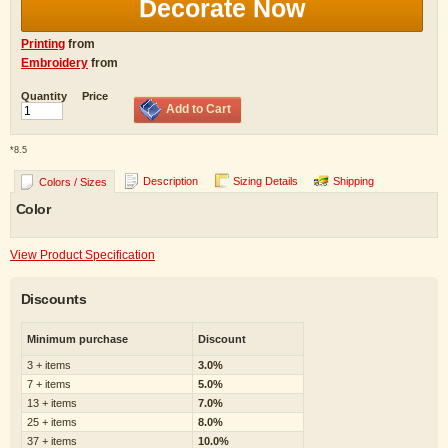
Decorate Now
Printing
from
Embroidery
from
Quantity
Price
Add to Cart
*
8.5
Description
Sizing Details
Shipping
Colors / Sizes
Color
View Product Specification
Discounts
Minimum purchase
Discount
3 + items
3.0%
7 + items
5.0%
13 + items
7.0%
25 + items
8.0%
37 + items
10.0%