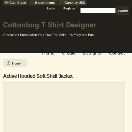
Cart: 0 item
0 recent items
Currency USD
Login
Register
Home
Create
Designer
Contact
Home
Active Hooded Soft Shell Jacket