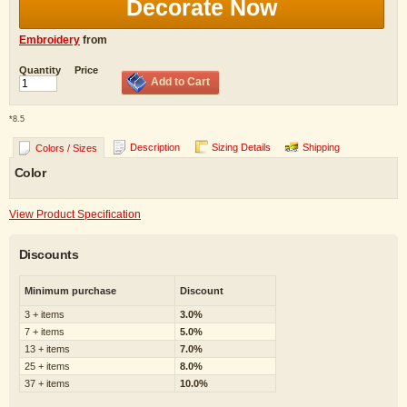
Decorate Now
Embroidery
from
Quantity
Price
Add to Cart
*
8.5
Description
Sizing Details
Shipping
Colors / Sizes
Color
View Product Specification
Discounts
Minimum purchase
Discount
3 + items
3.0%
7 + items
5.0%
13 + items
7.0%
25 + items
8.0%
37 + items
10.0%