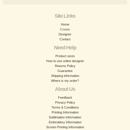
Site Links
Home
Create
Designer
Contact
Need Help
Product sizes
How to use online designer
Returns Policy
Guarantee
Shipping information
Where is my order?
About Us
Feedback
Privacy Policy
Terms & Conditions
Printing Information
Sublimation Information
Embroidery Information
Screen Printing Information