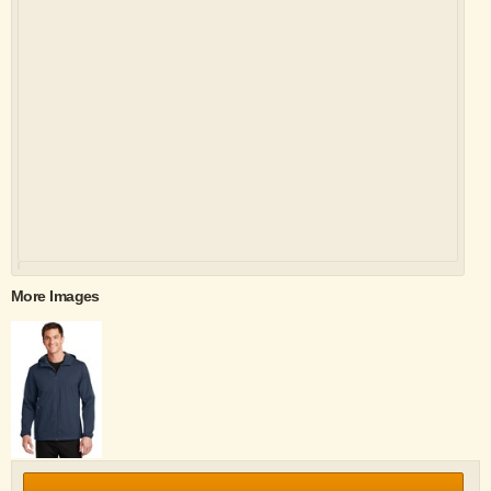
More Images