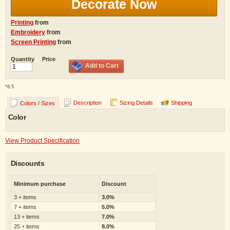
Decorate Now
Printing
from
Embroidery
from
Screen Printing
from
Quantity
Price
Add to Cart
*
8.5
Description
Sizing Details
Shipping
Colors / Sizes
Color
View Product Specification
Discounts
Minimum purchase
Discount
3 + items
3.0%
7 + items
5.0%
13 + items
7.0%
25 + items
8.0%