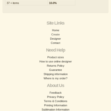
37 + items
10.0%
Site Links
Home
Create
Designer
Contact
Need Help
Product sizes
How to use online designer
Returns Policy
Guarantee
Shipping information
Where is my order?
About Us
Feedback
Privacy Policy
Terms & Conditions
Printing Information
Sublimation Information