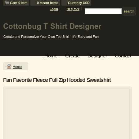
Cart: 0 item
0 recent items
Currency USD
Login
Register
Home
Create
Designer
Contact
Home
Fan Favorite Fleece Full Zip Hooded Sweatshirt