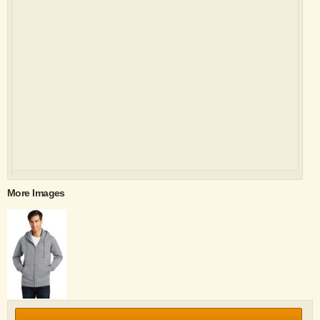
More Images