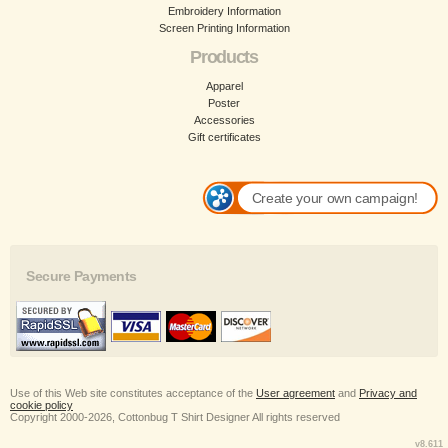
Embroidery Information
Screen Printing Information
Products
Apparel
Poster
Accessories
Gift certificates
Create your own campaign!
Secure Payments
Use of this Web site constitutes acceptance of the
User agreement
and
Privacy and
cookie policy
Copyright 2000-2026, Cottonbug T Shirt Designer All rights reserved
v8.611