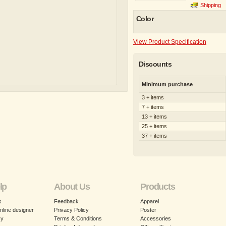
Shipping
Color
View Product Specification
Discounts
Minimum purchase
3 + items
7 + items
13 + items
25 + items
37 + items
lp
About Us
Products
s
Feedback
Apparel
nline designer
Privacy Policy
Poster
cy
Terms & Conditions
Accessories