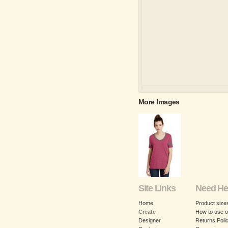
More Images
Site Links
Need He
Home
Product size
Create
How to use o
Designer
Returns Poli