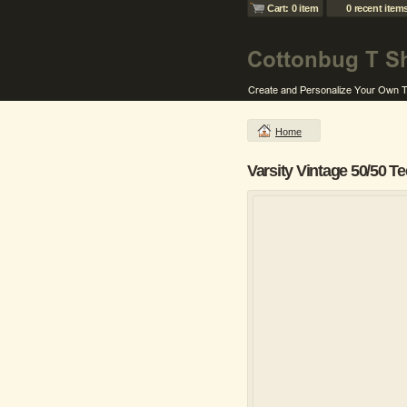
Cart: 0 item
0 recent item
Home
Varsity Vintage 50/50 Te