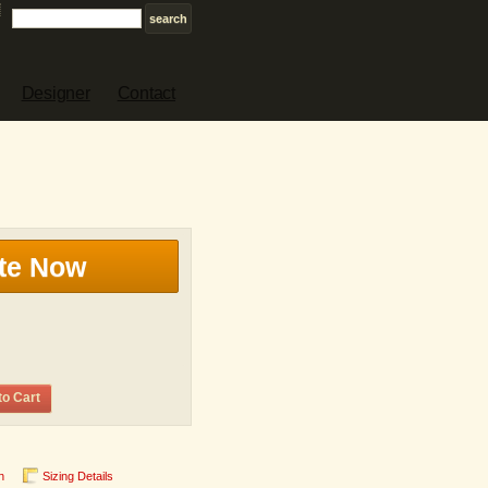
Designer
Contact
te Now
to Cart
n
Sizing Details