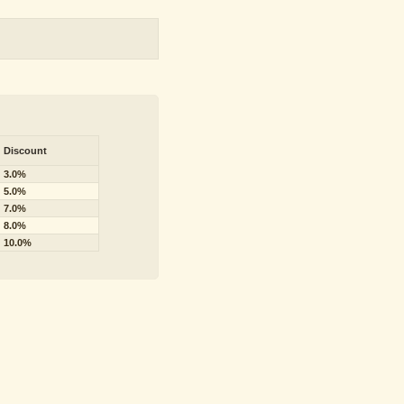
Discount
3.0%
5.0%
7.0%
8.0%
10.0%