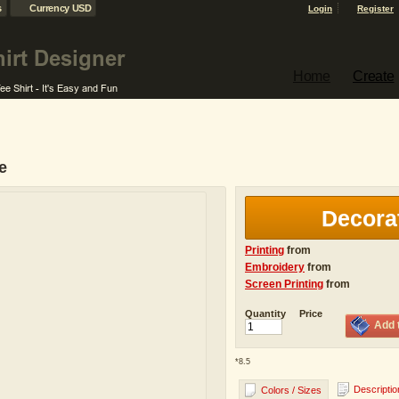
s
Currency USD
Login
Register
Home
Create
e
Decora
Printing
from
Embroidery
from
Screen Printing
from
Quantity
Price
Add 
*
8.5
Descriptio
Colors / Sizes