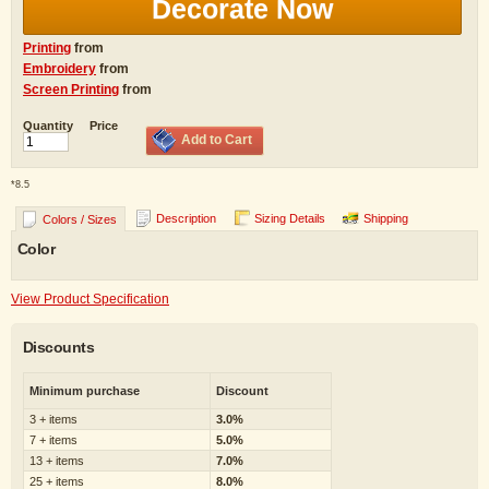
Decorate Now
Printing
from
Embroidery
from
Screen Printing
from
Quantity
Price
Add to Cart
*
8.5
Description
Sizing Details
Shipping
Colors / Sizes
Color
View Product Specification
Discounts
Minimum purchase
Discount
3 + items
3.0%
7 + items
5.0%
13 + items
7.0%
25 + items
8.0%