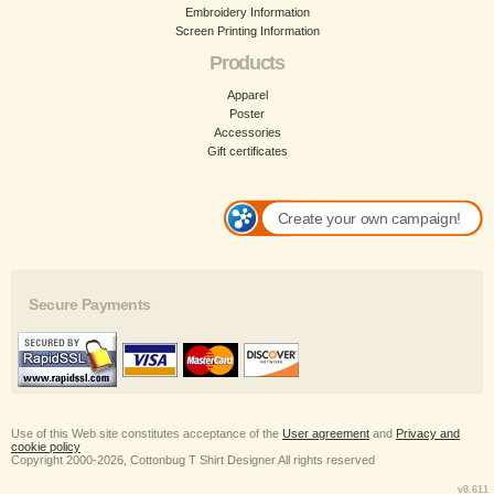
Embroidery Information
Screen Printing Information
Products
Apparel
Poster
Accessories
Gift certificates
Create your own campaign!
Secure Payments
Use of this Web site constitutes acceptance of the
User agreement
and
Privacy and
cookie policy
Copyright 2000-2026, Cottonbug T Shirt Designer All rights reserved
v8.611