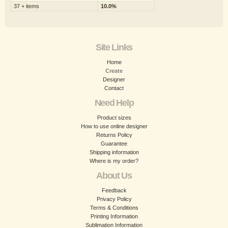
37 + items
10.0%
Site Links
Home
Create
Designer
Contact
Need Help
Product sizes
How to use online designer
Returns Policy
Guarantee
Shipping information
Where is my order?
About Us
Feedback
Privacy Policy
Terms & Conditions
Printing Information
Sublimation Information