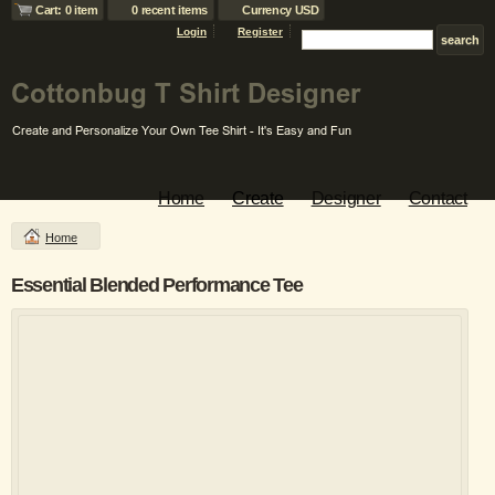
Cart: 0 item
0 recent items
Currency USD
Login
Register
Home
Create
Designer
Contact
Home
Essential Blended Performance Tee