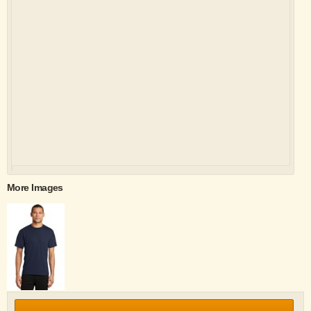
More Images