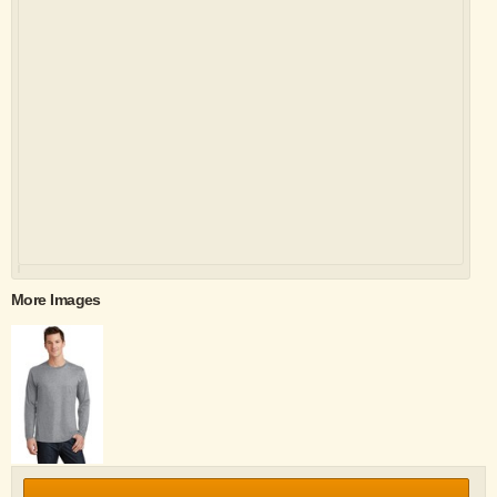
More Images