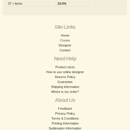
37 + items
10.0%
Site Links
Home
Create
Designer
Contact
Need Help
Product sizes
How to use online designer
Returns Policy
Guarantee
Shipping information
Where is my order?
About Us
Feedback
Privacy Policy
Terms & Conditions
Printing Information
Sublimation Information