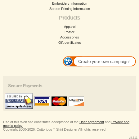
Embroidery Information
Screen Printing Information
Products
Apparel
Poster
Accessories
Gift certificates
Create your own campaign!
Secure Payments
Use of this Web site constitutes acceptance of the
User agreement
and
Privacy and
cookie policy
Copyright 2000-2026, Cottonbug T Shirt Designer All rights reserved
v8.611