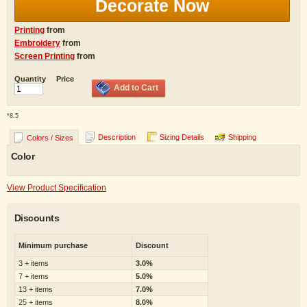
Decorate Now
Printing
from
Embroidery
from
Screen Printing
from
Quantity
Price
Add to Cart
*
8.5
Description
Sizing Details
Shipping
Colors / Sizes
Color
View Product Specification
Discounts
Minimum purchase
Discount
3 + items
3.0%
7 + items
5.0%
13 + items
7.0%
25 + items
8.0%