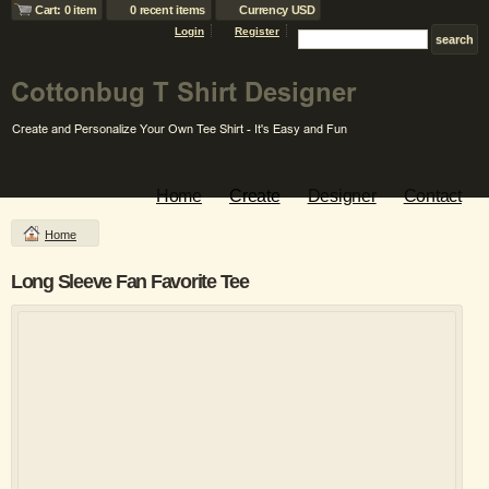
Cart: 0 item
0 recent items
Currency USD
Login
Register
Home
Create
Designer
Contact
Home
Long Sleeve Fan Favorite Tee