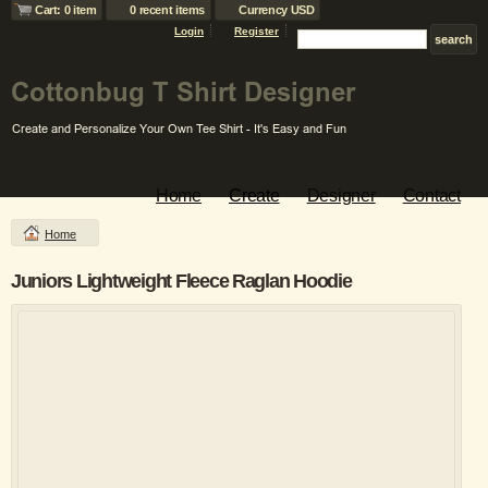
Cart: 0 item
0 recent items
Currency USD
Login
Register
Home
Create
Designer
Contact
Home
Juniors Lightweight Fleece Raglan Hoodie