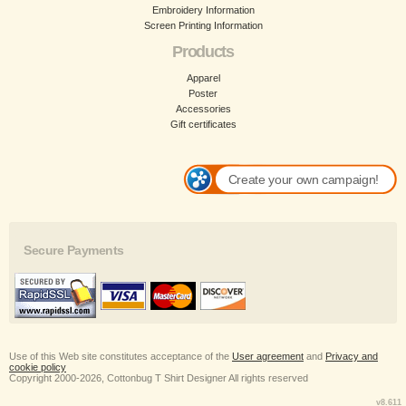
Embroidery Information
Screen Printing Information
Products
Apparel
Poster
Accessories
Gift certificates
Create your own campaign!
Secure Payments
Use of this Web site constitutes acceptance of the
User agreement
and
Privacy and
cookie policy
Copyright 2000-2026, Cottonbug T Shirt Designer All rights reserved
v8.611