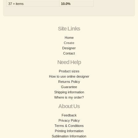
37 + items
10.0%
Site Links
Home
Create
Designer
Contact
Need Help
Product sizes
How to use online designer
Returns Policy
Guarantee
Shipping information
Where is my order?
About Us
Feedback
Privacy Policy
Terms & Conditions
Printing Information
Sublimation Information