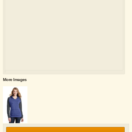
More Images