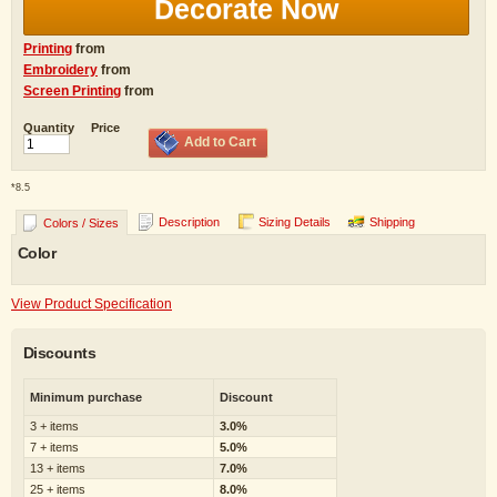
Decorate Now
Printing
from
Embroidery
from
Screen Printing
from
Quantity
Price
Add to Cart
*
8.5
Description
Sizing Details
Shipping
Colors / Sizes
Color
View Product Specification
Discounts
Minimum purchase
Discount
3 + items
3.0%
7 + items
5.0%
13 + items
7.0%
25 + items
8.0%