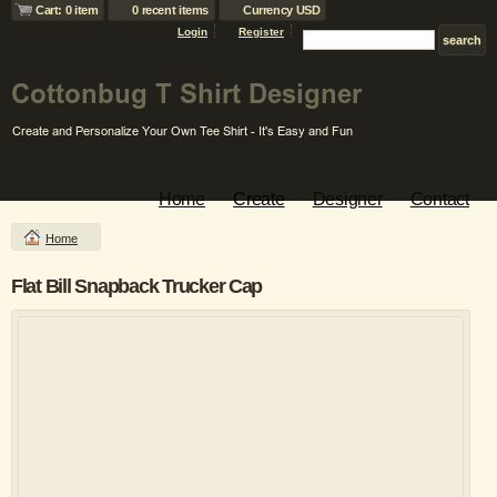
Cart: 0 item
0 recent items
Currency USD
Login
Register
Home
Create
Designer
Contact
Home
Flat Bill Snapback Trucker Cap