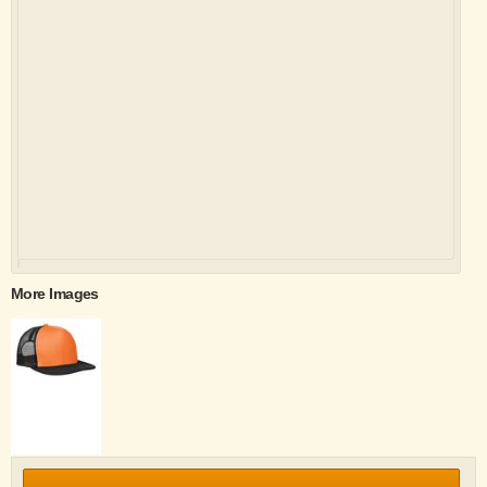
More Images