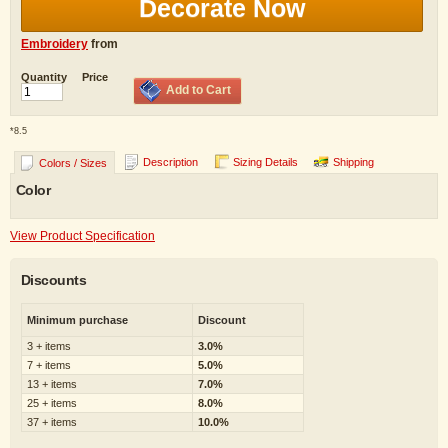
Decorate Now
Embroidery
from
Quantity
Price
Add to Cart
*
8.5
Description
Sizing Details
Shipping
Colors / Sizes
Color
View Product Specification
Discounts
Minimum purchase
Discount
3 + items
3.0%
7 + items
5.0%
13 + items
7.0%
25 + items
8.0%
37 + items
10.0%