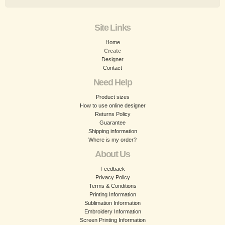
Site Links
Home
Create
Designer
Contact
Need Help
Product sizes
How to use online designer
Returns Policy
Guarantee
Shipping information
Where is my order?
About Us
Feedback
Privacy Policy
Terms & Conditions
Printing Information
Sublimation Information
Embroidery Information
Screen Printing Information