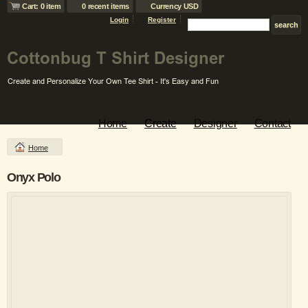
Cart: 0 item
0 recent items
Currency USD
Login
Register
Home
Create
Designer
Contact
Home
Onyx Polo