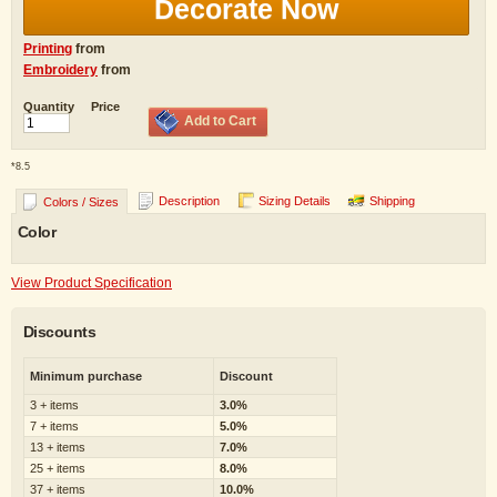
Decorate Now
Printing
from
Embroidery
from
Quantity
Price
Add to Cart
*
8.5
Description
Sizing Details
Shipping
Colors / Sizes
Color
View Product Specification
Discounts
Minimum purchase
Discount
3 + items
3.0%
7 + items
5.0%
13 + items
7.0%
25 + items
8.0%
37 + items
10.0%