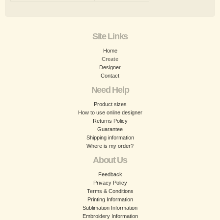
Site Links
Home
Create
Designer
Contact
Need Help
Product sizes
How to use online designer
Returns Policy
Guarantee
Shipping information
Where is my order?
About Us
Feedback
Privacy Policy
Terms & Conditions
Printing Information
Sublimation Information
Embroidery Information