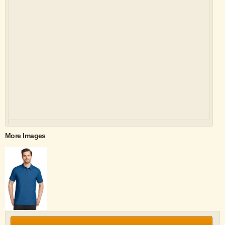
More Images