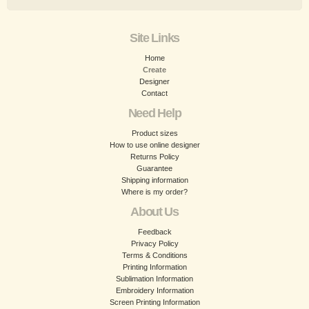
Site Links
Home
Create
Designer
Contact
Need Help
Product sizes
How to use online designer
Returns Policy
Guarantee
Shipping information
Where is my order?
About Us
Feedback
Privacy Policy
Terms & Conditions
Printing Information
Sublimation Information
Embroidery Information
Screen Printing Information