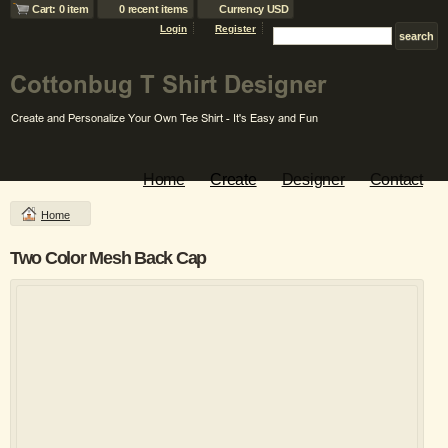
Cart: 0 item
0 recent items
Currency USD
Login
Register
Home
Create
Designer
Contact
Home
Two Color Mesh Back Cap