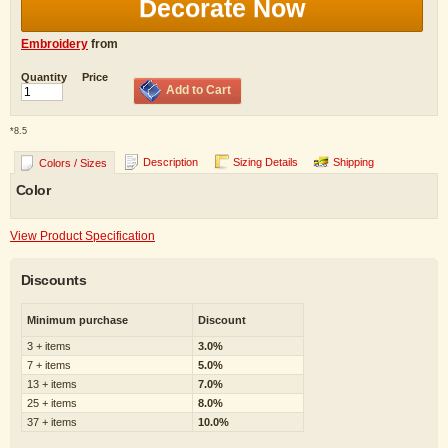
Decorate Now
Embroidery
from
Quantity
Price
Add to Cart
*
8.5
Description
Sizing Details
Shipping
Colors / Sizes
Color
View Product Specification
Discounts
Minimum purchase
Discount
3 + items
3.0%
7 + items
5.0%
13 + items
7.0%
25 + items
8.0%
37 + items
10.0%