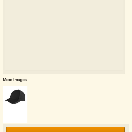
More Images