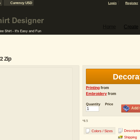
s
Currency USD
Login
Register
Home
Create
2 Zip
Decora
Printing
from
Embroidery
from
Quantity
Price
Add 
*
8.5
Descriptio
Colors / Sizes
Shipping