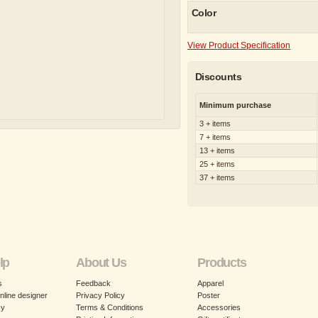
Color
View Product Specification
Discounts
Minimum purchase
3 + items
7 + items
13 + items
25 + items
37 + items
lp
About Us
Products
s
Feedback
Apparel
nline designer
Privacy Policy
Poster
cy
Terms & Conditions
Accessories