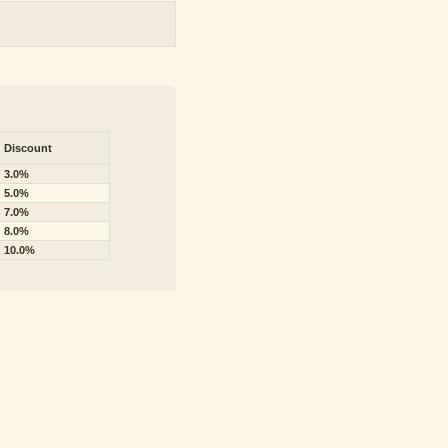
Discount
3.0%
5.0%
7.0%
8.0%
10.0%