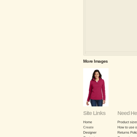
More Images
Site Links
Need He
Home
Product size
Create
How to use o
Designer
Returns Poli