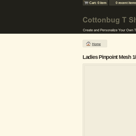
Cart: 0 item
0 recent item
Home
Ladies Pinpoint Mesh 1/