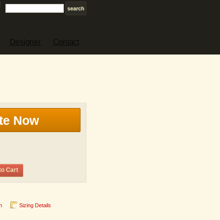
Designer
Contact
te Now
to Cart
n
Sizing Details