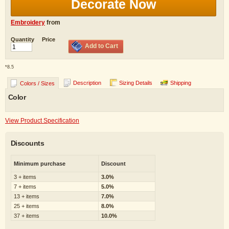
Decorate Now
Embroidery
from
Quantity
Price
Add to Cart
*
8.5
Description
Sizing Details
Shipping
Colors / Sizes
Color
View Product Specification
Discounts
Minimum purchase
Discount
3 + items
3.0%
7 + items
5.0%
13 + items
7.0%
25 + items
8.0%
37 + items
10.0%