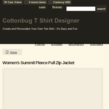
Cart: 0 item
0 recent items
Currency USD
Login
Register
Home
Create
Designer
Contact
Home
Women's Summit Fleece Full Zip Jacket