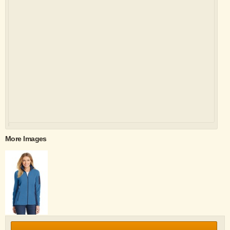
More Images