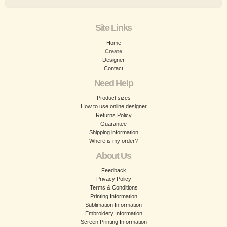
Site Links
Home
Create
Designer
Contact
Need Help
Product sizes
How to use online designer
Returns Policy
Guarantee
Shipping information
Where is my order?
About Us
Feedback
Privacy Policy
Terms & Conditions
Printing Information
Sublimation Information
Embroidery Information
Screen Printing Information