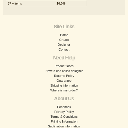
37 + items
10.0%
Site Links
Home
Create
Designer
Contact
Need Help
Product sizes
How to use online designer
Returns Policy
Guarantee
Shipping information
Where is my order?
About Us
Feedback
Privacy Policy
Terms & Conditions
Printing Information
Sublimation Information