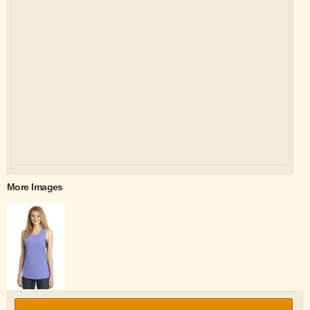
More Images