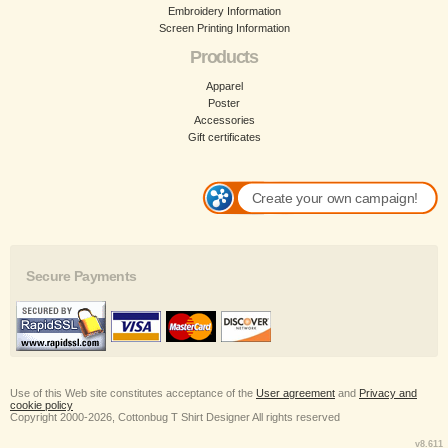
Embroidery Information
Screen Printing Information
Products
Apparel
Poster
Accessories
Gift certificates
Create your own campaign!
Secure Payments
Use of this Web site constitutes acceptance of the
User agreement
and
Privacy and
cookie policy
Copyright 2000-2026, Cottonbug T Shirt Designer All rights reserved
v8.611