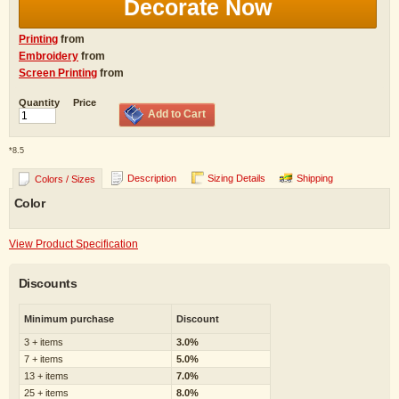
Decorate Now
Printing
from
Embroidery
from
Screen Printing
from
Quantity
Price
Add to Cart
*
8.5
Description
Sizing Details
Shipping
Colors / Sizes
Color
View Product Specification
Discounts
Minimum purchase
Discount
3 + items
3.0%
7 + items
5.0%
13 + items
7.0%
25 + items
8.0%