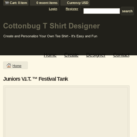
Cart: 0 item
0 recent items
Currency USD
Login
Register
Home
Create
Designer
Contact
Home
Juniors V.I.T. ™ Festival Tank