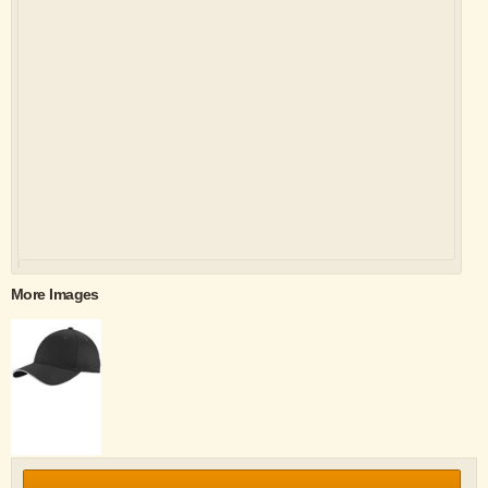
More Images