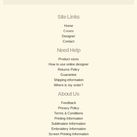
Site Links
Home
Create
Designer
Contact
Need Help
Product sizes
How to use online designer
Returns Policy
Guarantee
Shipping information
Where is my order?
About Us
Feedback
Privacy Policy
Terms & Conditions
Printing Information
Sublimation Information
Embroidery Information
Screen Printing Information