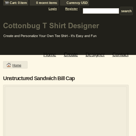
Cart: 0 item
0 recent items
Currency USD
Login
Register
Home
Create
Designer
Contact
Home
Unstructured Sandwich Bill Cap