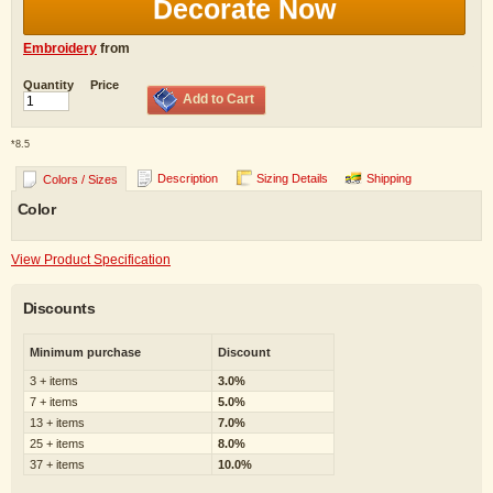
Decorate Now
Embroidery
from
Quantity
Price
Add to Cart
*
8.5
Description
Sizing Details
Shipping
Colors / Sizes
Color
View Product Specification
Discounts
Minimum purchase
Discount
3 + items
3.0%
7 + items
5.0%
13 + items
7.0%
25 + items
8.0%
37 + items
10.0%